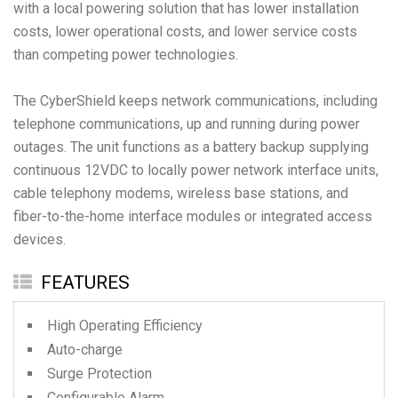
with a local powering solution that has lower installation
costs, lower operational costs, and lower service costs
than competing power technologies.
The CyberShield keeps network communications, including
telephone communications, up and running during power
outages. The unit functions as a battery backup supplying
continuous 12VDC to locally power network interface units,
cable telephony modems, wireless base stations, and
fiber-to-the-home interface modules or integrated access
devices.
FEATURES
High Operating Efficiency
Auto-charge
Surge Protection
Configurable Alarm