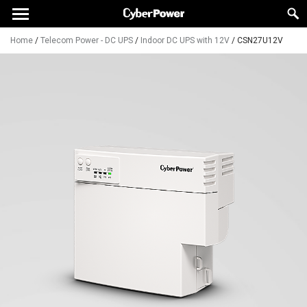
Home
/
Telecom Power - DC UPS
/
Indoor DC UPS with 12V
/
CSN27U12V