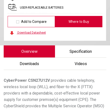
USER-REPLACEABLE BATTERIES
Add to Compare
Where to Buy
Download Datasheet
Overview
Specification
Downloads
Videos
CyberPower
CSN27U12V
provides cable telephony,
wireless local loop (WLL), and fiber-to-the-X (FTTX)
providers with a dependable, cost-effective local power
supply for customer premise(s) equipment (CPE). The
CyberShield provides the Multiple Service Operator (MSO)