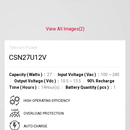
View All Images
(2)
Telecom Power
CSN27U12V
Capacity
(
Watts
)
27
Input Voltage
(
Vac
)
100 ~ 240
Output Voltage
(
Vdc
)
10.5 ~ 13.5
90% Recharge
Time
(
Hours
)
14Hour(s)
Battery Quantity
(
pcs
)
1
HIGH OPERATING EFFICIENCY
OVERLOAD PROTECTION
AUTO-CHARGE