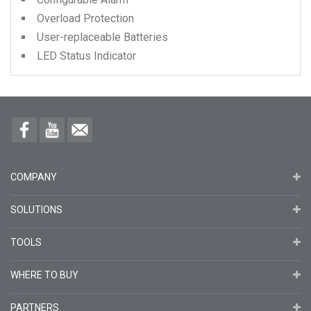
Overload Protection
User-replaceable Batteries
LED Status Indicator
COMPANY
SOLUTIONS
TOOLS
WHERE TO BUY
PARTNERS