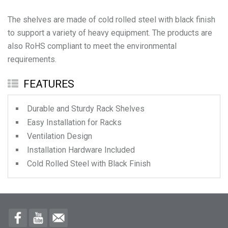
The shelves are made of cold rolled steel with black finish
to support a variety of heavy equipment. The products are
also RoHS compliant to meet the environmental
FEATURES
Durable and Sturdy Rack Shelves
Easy Installation for Racks
Ventilation Design
Installation Hardware Included
Cold Rolled Steel with Black Finish