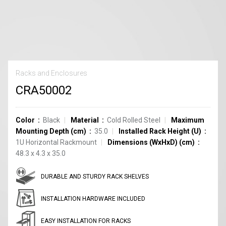
Racks and Enclosures
CRA50002
Color
Black
Material
Cold Rolled Steel
Maximum
Mounting Depth (cm)
35.0
Installed Rack Height (U)
1U Horizontal Rackmount
Dimensions (WxHxD) (cm)
48.3 x 4.3 x 35.0
DURABLE AND STURDY RACK SHELVES
INSTALLATION HARDWARE INCLUDED
EASY INSTALLATION FOR RACKS