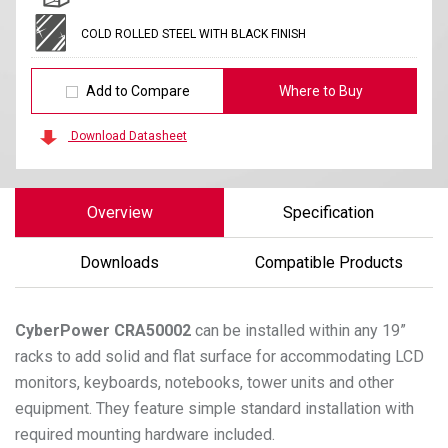
COLD ROLLED STEEL WITH BLACK FINISH
Add to Compare
Where to Buy
Download Datasheet
Overview
Specification
Downloads
Compatible Products
CyberPower
CRA50002
can be installed within any 19”
racks to add solid and flat surface for accommodating LCD
monitors, keyboards, notebooks, tower units and other
equipment. They feature simple standard installation with
required mounting hardware included.