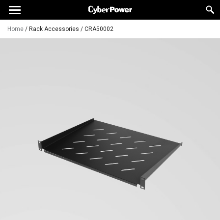
Home
/
Rack Accessories
/
CRA50002