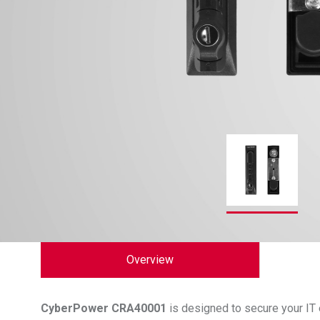
Overview
CyberPower
CRA40001
is designed to secure your IT 