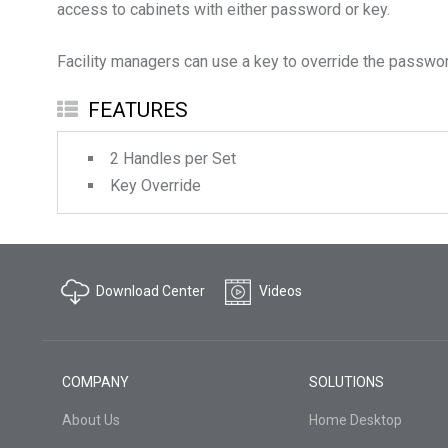
access to cabinets with either password or key.
FEATURES
2 Handles per Set
Key Override
Download Center
Videos
COMPANY
SOLUTIONS
About Us
Home Desktop