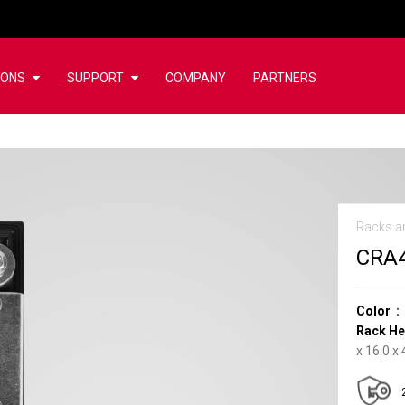
IONS
SUPPORT
COMPANY
PARTNERS
Racks a
CRA
Color
Rack He
x 16.0 x 