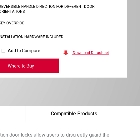
REVERSIBLE HANDLE DIRECTION FOR DIFFERENT DOOR
ORIENTATIONS
KEY OVERRIDE
INSTALLATION HARDWARE INCLUDED
Add to Compare
Download Datasheet
Where to Buy
Compatible Products
tion door locks allow users to discreetly guard the