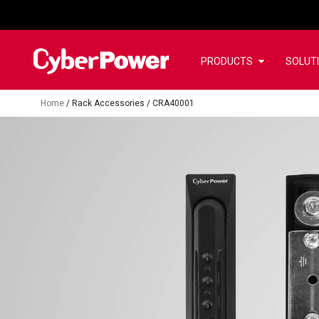
PRODUCTS
SOLUT
Home
/
Rack Accessories
/
CRA40001