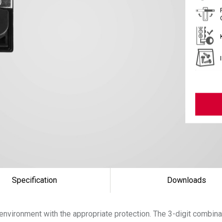
Specification
Downloads
environment with the appropriate protection. The 3-digit combina