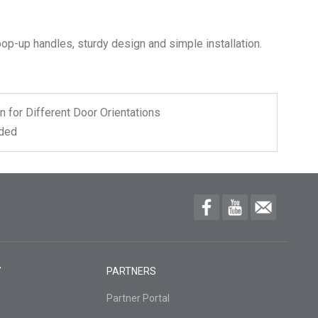
n for Different Door Orientations
uded
Y
PARTNERS
Partner Portal