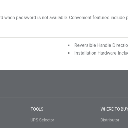
Reversible Handle Directio
Installation Hardware Incl
TOOLS
WHERE TO BU
UPS Selector
Distributor