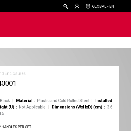
GLOBAL - EN
nd Enclosures
40001
Black
Material
Plastic and Cold Rolled Steel
Installed
ight (U)
Not Applicable
Dimensions (WxHxD) (cm)
3.6
4.5
2 HANDLES PER SET