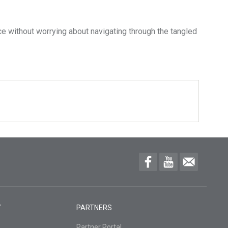
e without worrying about navigating through the tangled
Y
PARTNERS
Partner Portal