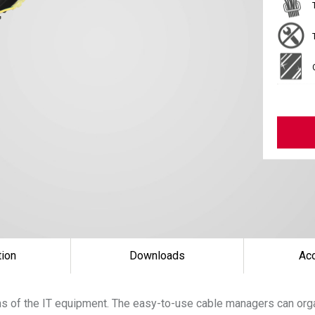
tion
Downloads
Ac
uns of the IT equipment. The easy-to-use cable managers can orga