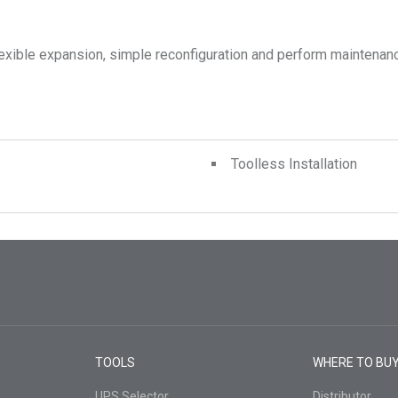
exible expansion, simple reconfiguration and perform maintenanc
Toolless Installation
TOOLS
WHERE TO BU
UPS Selector
Distributor