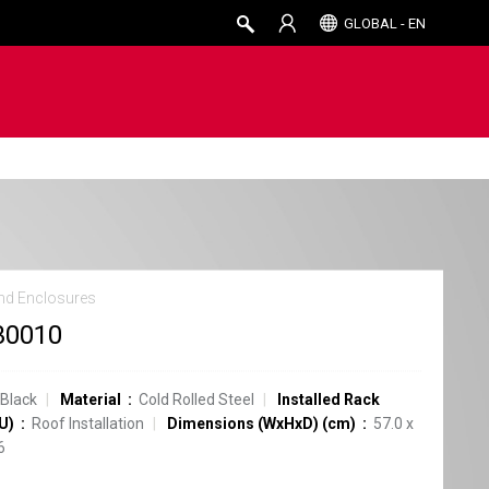
GLOBAL - EN
nd Enclosures
30010
Black
Material
Cold Rolled Steel
Installed Rack
U)
Roof Installation
Dimensions (WxHxD) (cm)
57.0 x
6