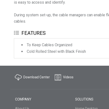
is easy to access and identify.
During system set-up, the cable managers can enable fl
FEATURES
To Keep Cables Organized
Cold Rolled Steel with Black Finish
Download Center
Videos
COMPANY
SOLUTIONS
About Us
Home Desktop