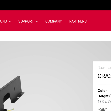
IONS
SUPPORT
COMPANY
PARTNERS
Racks a
CRA
Color
Height (
13.0 x 7.