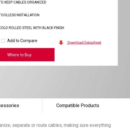
TO KEEP CABLES ORGANIZED
TOOLLESS INSTALLATION
COLD ROLLED STEEL WITH BLACK FINISH
Add to Compare
Download Datasheet
Where to Buy
cessories
Compatible Products
nize, separate or route cables, making sure everything