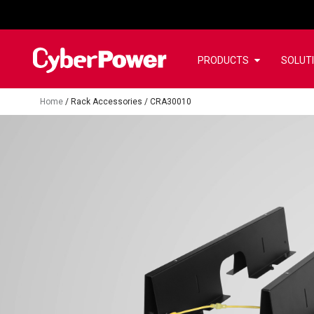
PRODUCTS
SOLUT
Home
/
Rack Accessories
/
CRA30010