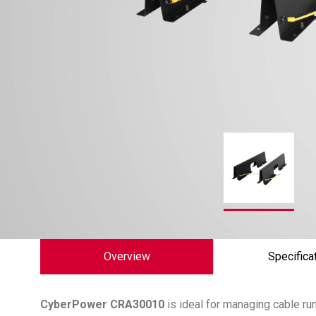
Overview
Specifica
CyberPower
CRA30010
is ideal for managing cable r