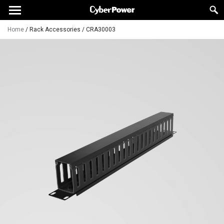
Home
/
Rack Accessories
/
CRA30003