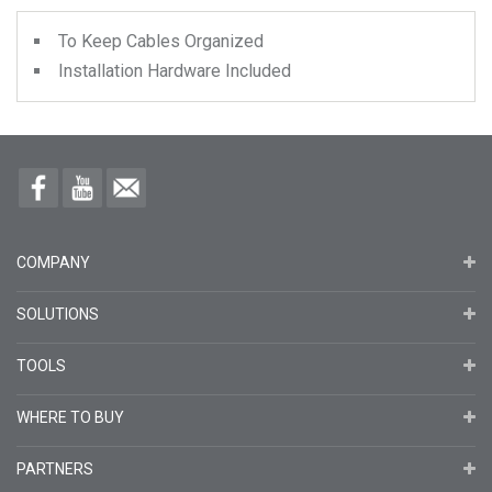
To Keep Cables Organized
Installation Hardware Included
COMPANY
SOLUTIONS
TOOLS
WHERE TO BUY
PARTNERS