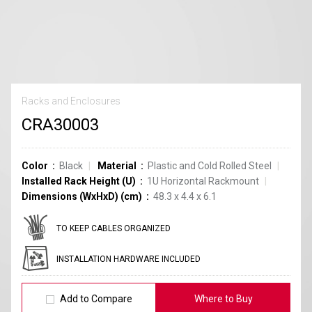
Racks and Enclosures
CRA30003
Color
Black
Material
Plastic and Cold Rolled Steel
Installed Rack Height (U)
1U Horizontal Rackmount
Dimensions (WxHxD) (cm)
48.3 x 4.4 x 6.1
TO KEEP CABLES ORGANIZED
INSTALLATION HARDWARE INCLUDED
Add to Compare
Where to Buy