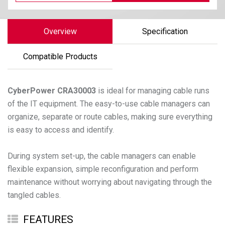
Overview
Specification
Compatible Products
CyberPower
CRA30003
is ideal for managing cable runs
of the IT equipment. The easy-to-use cable managers can
organize, separate or route cables, making sure everything
is easy to access and identify.
During system set-up, the cable managers can enable
flexible expansion, simple reconfiguration and perform
maintenance without worrying about navigating through the
FEATURES