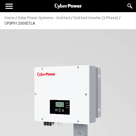
Home
/
Solar Power Systems - Grid-tied
/
Grid-tied Inverter (3-Phase)
/
CPSPV12000ETLA