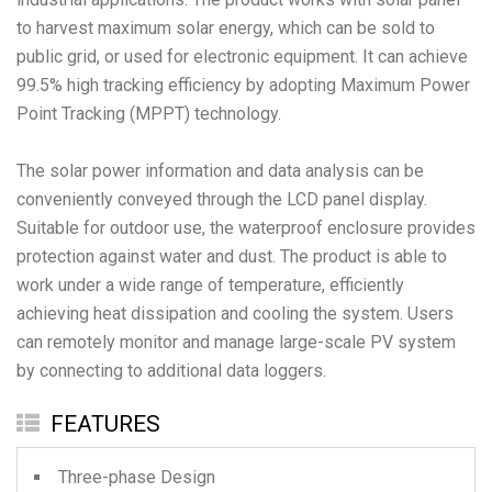
to harvest maximum solar energy, which can be sold to
public grid, or used for electronic equipment. It can achieve
99.5% high tracking efficiency by adopting Maximum Power
Point Tracking (MPPT) technology.
The solar power information and data analysis can be
conveniently conveyed through the LCD panel display.
Suitable for outdoor use, the waterproof enclosure provides
protection against water and dust. The product is able to
work under a wide range of temperature, efficiently
achieving heat dissipation and cooling the system. Users
can remotely monitor and manage large-scale PV system
by connecting to additional data loggers.
FEATURES
Three-phase Design