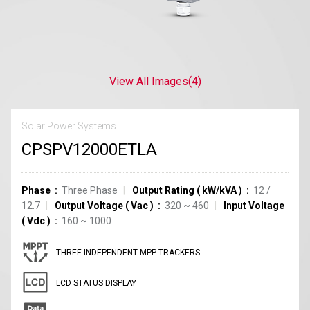
View All Images
(4)
Solar Power Systems
CPSPV12000ETLA
Phase
Three Phase
Output Rating
(
kW/kVA
)
12 /
12.7
Output Voltage
(
Vac
)
320 ~ 460
Input Voltage
(
Vdc
)
160 ~ 1000
THREE INDEPENDENT MPP TRACKERS
LCD STATUS DISPLAY