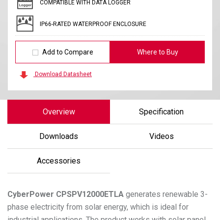
COMPATIBLE WITH DATA LOGGER
IP66-RATED WATERPROOF ENCLOSURE
Add to Compare
Where to Buy
Download Datasheet
Overview
Specification
Downloads
Videos
Accessories
CyberPower
CPSPV12000ETLA
generates renewable 3-
phase electricity from solar energy, which is ideal for
industrial applications. The product works with solar panel