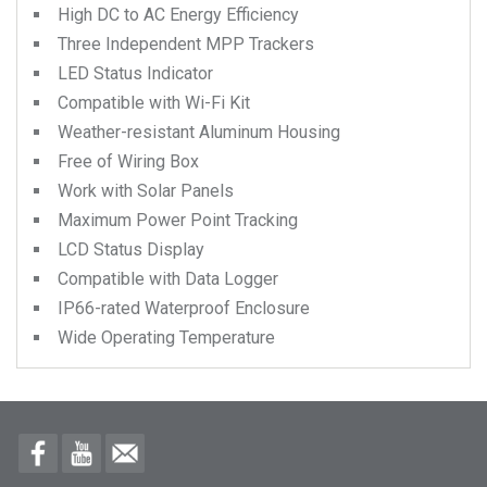
High DC to AC Energy Efficiency
Three Independent MPP Trackers
LED Status Indicator
Compatible with Wi-Fi Kit
Weather-resistant Aluminum Housing
Free of Wiring Box
Work with Solar Panels
Maximum Power Point Tracking
LCD Status Display
Compatible with Data Logger
IP66-rated Waterproof Enclosure
Wide Operating Temperature