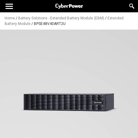
Home
/
Battery Solutions - Extended Battery Module (EBM)
/
Extended
Battery Module
/
BPSE48V40ART2U