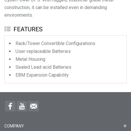
construction, it can be installed even in demanding
environments.
FEATURES
Rack/Tower Convertible Configurations
User-replaceable Batteries
Metal Housing
Sealed Lead-acid Batteries
EBM Expansion Capability
COMPANY