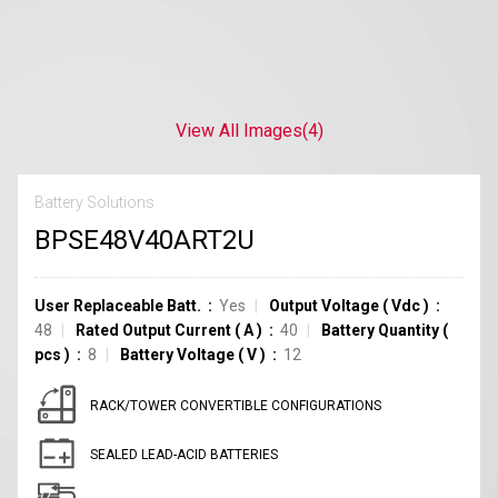
View All Images
(4)
Battery Solutions
BPSE48V40ART2U
User Replaceable Batt.
Yes
Output Voltage
(
Vdc
)
48
Rated Output Current
(
A
)
40
Battery Quantity
(
pcs
)
8
Battery Voltage
(
V
)
12
RACK/TOWER CONVERTIBLE CONFIGURATIONS
SEALED LEAD-ACID BATTERIES