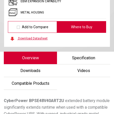
EBM EXPANSION CAPABILITY
METAL HOUSING
Add to Compare
Where to Buy
Download Datasheet
Overview
Specification
Downloads
Videos
Compatible Products
CyberPower
BPSE48V40ART2U
extended battery module
significantly extends runtime when used with a compatible
CyberPower UPS. With rugged, industrial-grade metal