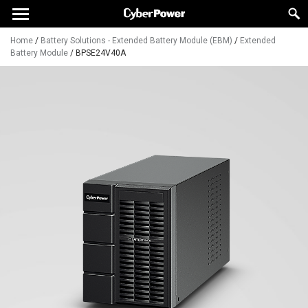
Home
/
Battery Solutions - Extended Battery Module (EBM)
/
Extended
Battery Module
/
BPSE24V40A