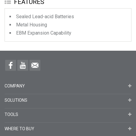
FEATURES
Sealed Lead-acid Batteries
Metal Housing
EBM Expansion Capability
COMPANY
SOLUTIONS
TOOLS
WHERE TO BUY