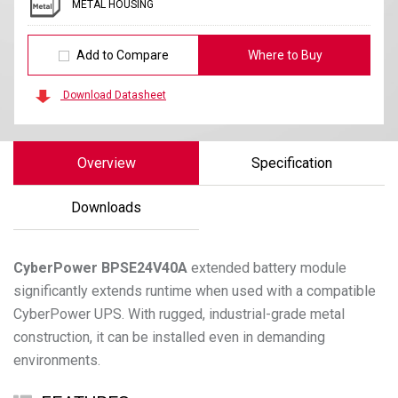
METAL HOUSING
Add to Compare
Where to Buy
Download Datasheet
Overview
Specification
Downloads
CyberPower
BPSE24V40A
extended battery module
significantly extends runtime when used with a compatible
CyberPower UPS. With rugged, industrial-grade metal
construction, it can be installed even in demanding
environments.