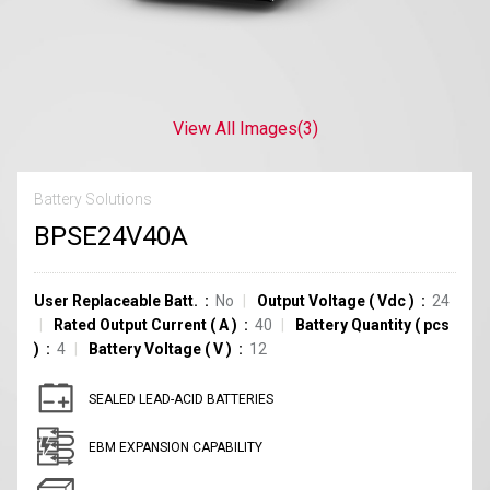
View All Images
(3)
Battery Solutions
BPSE24V40A
User Replaceable Batt.
No
Output Voltage
(
Vdc
)
24
Rated Output Current
(
A
)
40
Battery Quantity
(
pcs
)
4
Battery Voltage
(
V
)
12
SEALED LEAD-ACID BATTERIES
EBM EXPANSION CAPABILITY