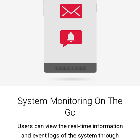
System Monitoring On The
Go
Users can view the real-time information
and event logs of the system through