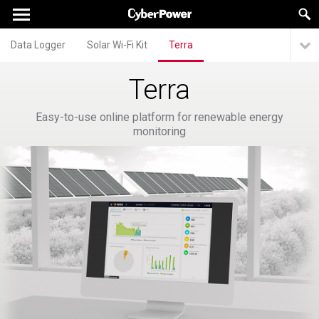
Data Logger
Solar Wi-Fi Kit
Terra
Terra
Easy-to-use online platform for renewable energy
monitoring