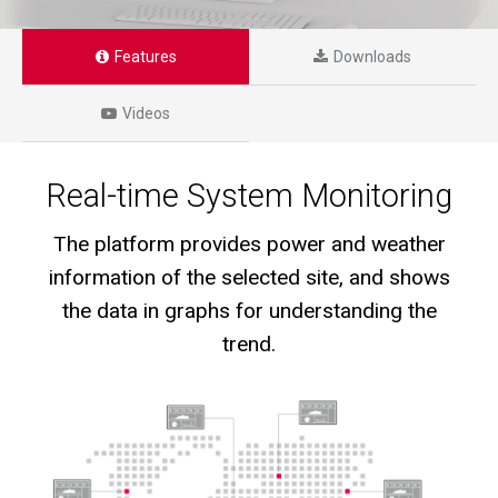
Features
Downloads
Videos
Real-time System Monitoring
The platform provides power and weather
information of the selected site, and shows
the data in graphs for understanding the
trend.