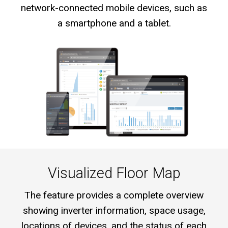
network-connected mobile devices, such as
a smartphone and a tablet.
Visualized Floor Map
The feature provides a complete overview
showing inverter information, space usage,
locations of devices, and the status of each