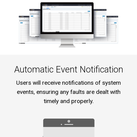
Automatic Event Notification
Users will receive notifications of system
events, ensuring any faults are dealt with
timely and properly.