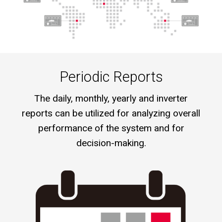
Periodic Reports
The daily, monthly, yearly and inverter
reports can be utilized for analyzing overall
performance of the system and for
decision-making.