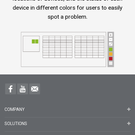
device in different colors for users to easily
spot a problem.
COMPANY
SOLUTIONS