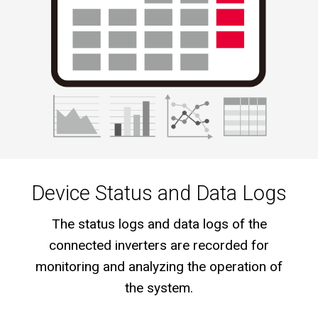
Device Status and Data Logs
The status logs and data logs of the
connected inverters are recorded for
monitoring and analyzing the operation of
the system.