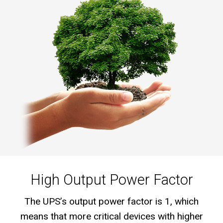
High Output Power Factor
The UPS’s output power factor is 1, which
means that more critical devices with higher