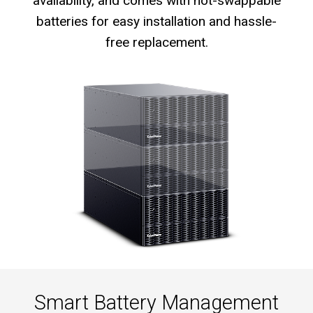
availability, and comes with hot-swappable
batteries for easy installation and hassle-
free replacement.
Smart Battery Management