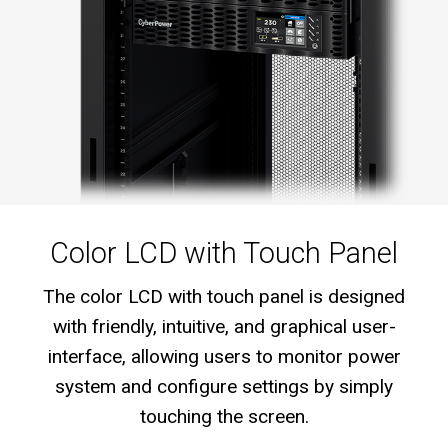
Color LCD with Touch Panel
The color LCD with touch panel is designed
with friendly, intuitive, and graphical user-
interface, allowing users to monitor power
system and configure settings by simply
touching the screen.