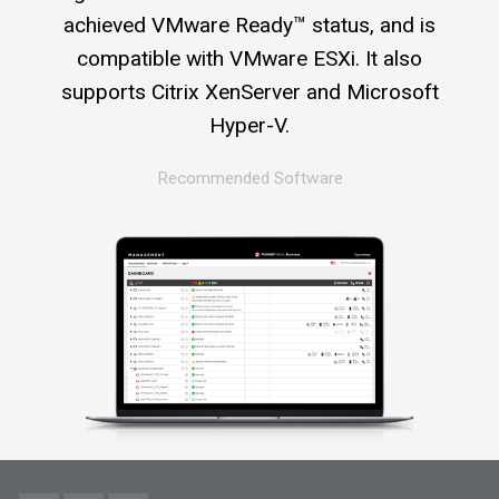
achieved VMware Ready™ status, and is
compatible with VMware ESXi. It also
supports Citrix XenServer and Microsoft
Hyper-V.
Recommended Software