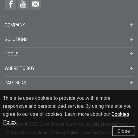
COMPANY
SOLUTIONS
TOOLS
WHERE TO BUY
PARTNERS
This site uses cookies to provide you with a more
responsive and personalized service. By using this site you
English
agree to our use of cookies. Learn more about our
Cookies
Policy
.
Copyright
© 2026
Cyber Power Systems, Inc. All rights reserved.
Close
Terms and Conditions
Privacy Policy
Cookies Policy