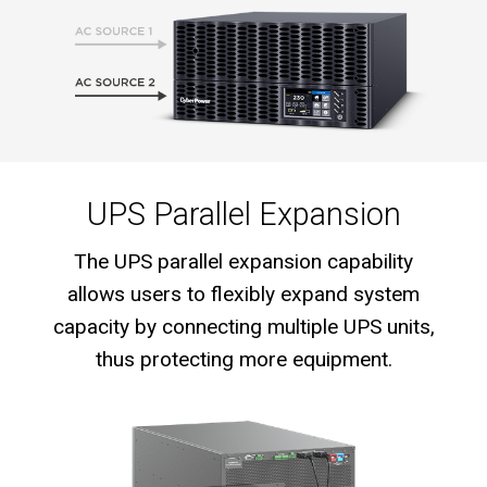
UPS Parallel Expansion
The UPS parallel expansion capability
allows users to flexibly expand system
capacity by connecting multiple UPS units,
thus protecting more equipment.