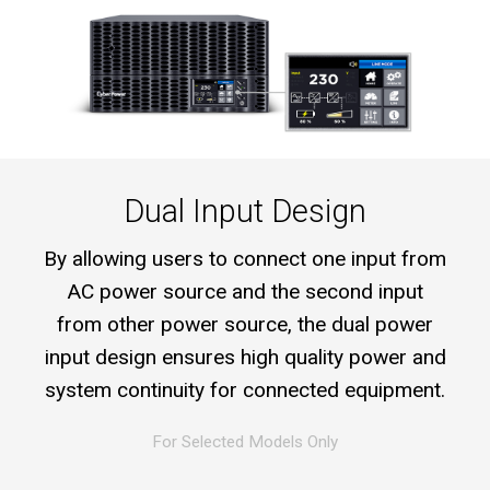
Dual Input Design
By allowing users to connect one input from
AC power source and the second input
from other power source, the dual power
input design ensures high quality power and
system continuity for connected equipment.
For Selected Models Only