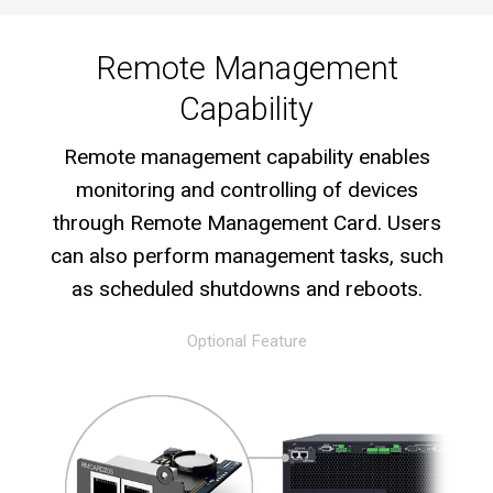
Remote Management
Capability
Remote management capability enables
monitoring and controlling of devices
through Remote Management Card. Users
can also perform management tasks, such
as scheduled shutdowns and reboots.
Optional Feature