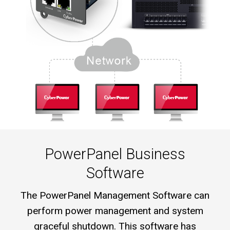
PowerPanel Business
Software
The PowerPanel Management Software can
perform power management and system
graceful shutdown. This software has