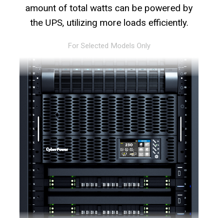
amount of total watts can be powered by
the UPS, utilizing more loads efficiently.
For Selected Models Only