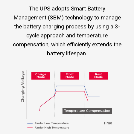
The UPS adopts Smart Battery
Management (SBM) technology to manage
the battery charging process by using a 3-
cycle approach and temperature
compensation, which efficiently extends the
battery lifespan.