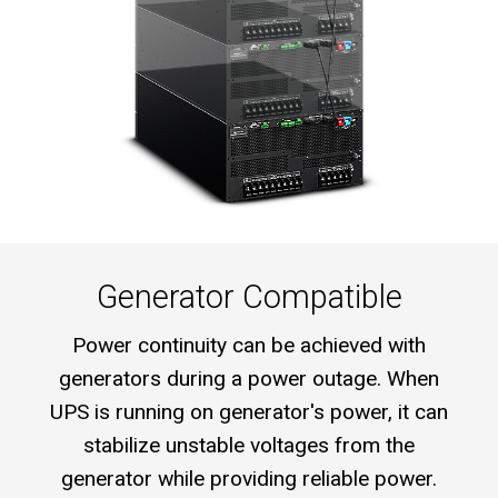
Generator Compatible
Power continuity can be achieved with
generators during a power outage. When
UPS is running on generator's power, it can
stabilize unstable voltages from the
generator while providing reliable power.