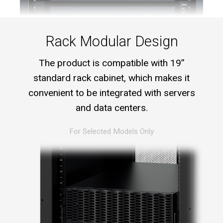
Rack Modular Design
The product is compatible with 19”
standard rack cabinet, which makes it
convenient to be integrated with servers
and data centers.
For Selected Models Only