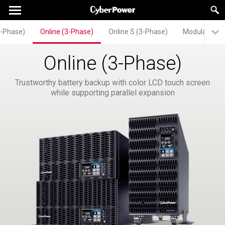
3-Phase)
Online (3-Phase)
Online S (3-Phase)
Modular UPS
Online (3-Phase)
Trustworthy battery backup with color LCD touch screen
while supporting parallel expansion