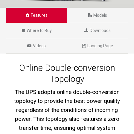
Features
Models
Where to Buy
Downloads
Videos
Landing Page
Online Double-conversion
Topology
The UPS adopts online double-conversion
topology to provide the best power quality
regardless of the conditions of incoming
power. This topology also features a zero
transfer time, ensuring optimal system