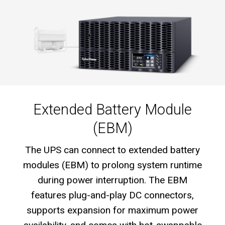
Extended Battery Module
(EBM)
The UPS can connect to extended battery
modules (EBM) to prolong system runtime
during power interruption. The EBM
features plug-and-play DC connectors,
supports expansion for maximum power