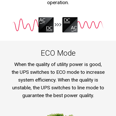
operation.
ECO Mode
When the quality of utility power is good,
the UPS switches to ECO mode to increase
system efficiency. When the quality is
unstable, the UPS switches to line mode to
guarantee the best power quality.