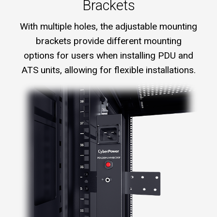
Brackets
With multiple holes, the adjustable mounting
brackets provide different mounting
options for users when installing PDU and
ATS units, allowing for flexible installations.