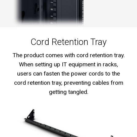
Cord Retention Tray
The product comes with cord retention tray.
When setting up IT equipment in racks,
users can fasten the power cords to the
cord retention tray, preventing cables from
getting tangled.