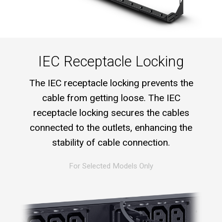
IEC Receptacle Locking
The IEC receptacle locking prevents the
cable from getting loose. The IEC
receptacle locking secures the cables
connected to the outlets, enhancing the
stability of cable connection.
For Selected Models Only