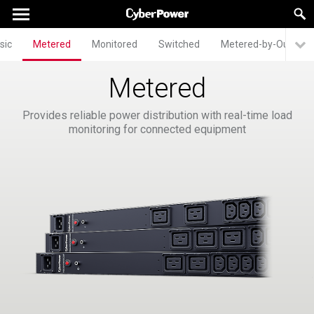
sic
Metered
Monitored
Switched
Metered-by-Outlet
Metered
Provides reliable power distribution with real-time load
monitoring for connected equipment