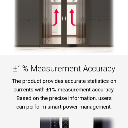
±1% Measurement Accuracy
The product provides accurate statistics on
currents with ±1% measurement accuracy.
Based on the precise information, users
can perform smart power management.