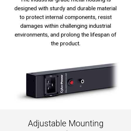
designed with sturdy and durable material
to protect internal components, resist
damages within challenging industrial
environments, and prolong the lifespan of
the product.
Adjustable Mounting