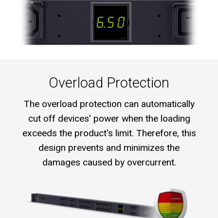
Overload Protection
The overload protection can automatically
cut off devices' power when the loading
exceeds the product's limit. Therefore, this
design prevents and minimizes the
damages caused by overcurrent.