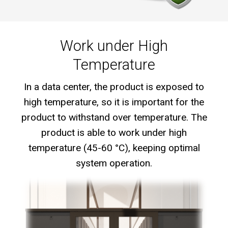
Work under High
Temperature
In a data center, the product is exposed to
high temperature, so it is important for the
product to withstand over temperature. The
product is able to work under high
temperature (45-60 °C), keeping optimal
system operation.