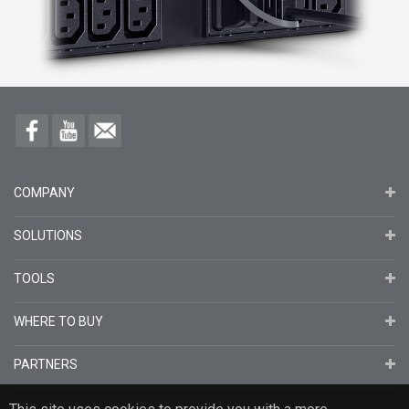
COMPANY
SOLUTIONS
TOOLS
WHERE TO BUY
PARTNERS