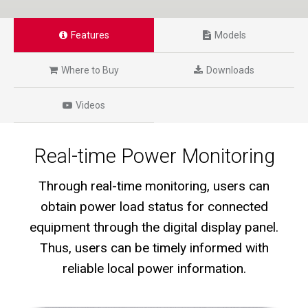
Features
Models
Where to Buy
Downloads
Videos
Real-time Power Monitoring
Through real-time monitoring, users can
obtain power load status for connected
equipment through the digital display panel.
Thus, users can be timely informed with
reliable local power information.