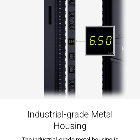
Industrial-grade Metal
Housing
The industrial-grade metal housing is