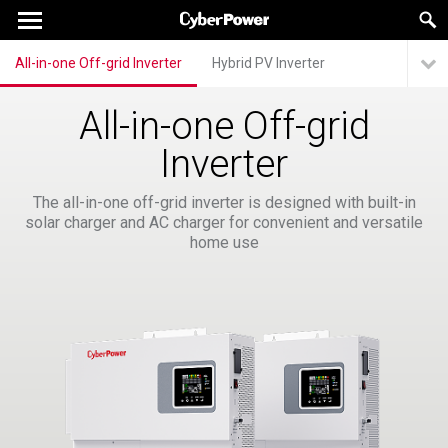
All-in-one Off-grid Inverter
Hybrid PV Inverter
All-in-one Off-grid
Inverter
The all-in-one off-grid inverter is designed with built-in
solar charger and AC charger for convenient and versatile
home use