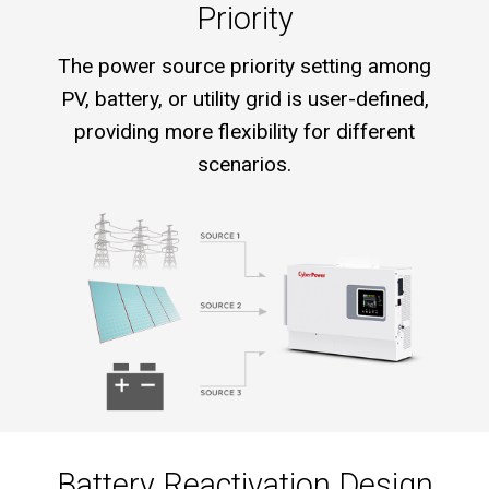
Priority
The power source priority setting among
PV, battery, or utility grid is user-defined,
providing more flexibility for different
scenarios.
Battery Reactivation Design