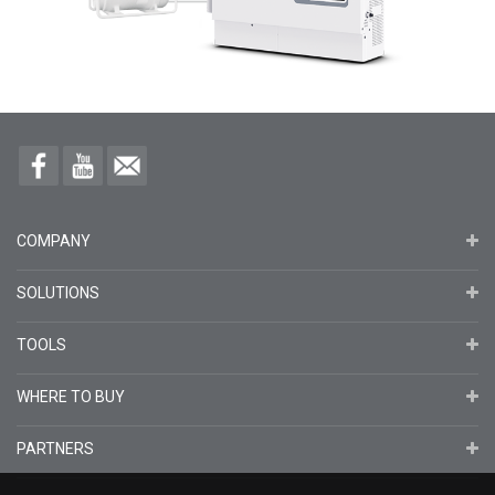
COMPANY
SOLUTIONS
TOOLS
WHERE TO BUY
PARTNERS