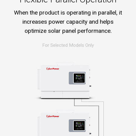
When the product is operating in parallel, it
increases power capacity and helps
optimize solar panel performance.
For Selected Models Only