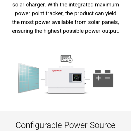
solar charger. With the integrated maximum
power point tracker, the product can yield
the most power available from solar panels,
ensuring the highest possible power output.
Configurable Power Source