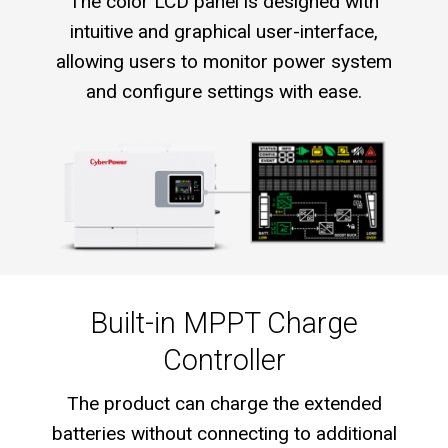
The color LCD panel is designed with
intuitive and graphical user-interface,
allowing users to monitor power system
and configure settings with ease.
Built-in MPPT Charge
Controller
The product can charge the extended
batteries without connecting to additional