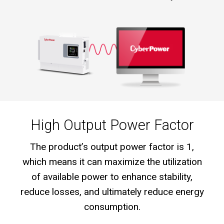
High Output Power Factor
The product’s output power factor is 1,
which means it can maximize the utilization
of available power to enhance stability,
reduce losses, and ultimately reduce energy
consumption.