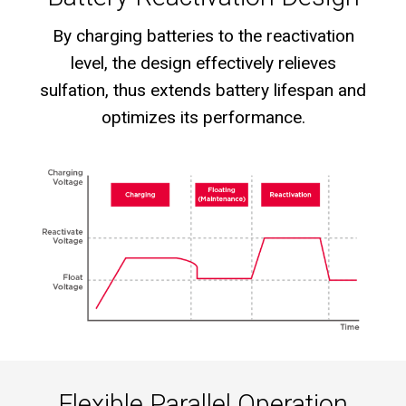
By charging batteries to the reactivation
level, the design effectively relieves
sulfation, thus extends battery lifespan and
optimizes its performance.
Flexible Parallel Operation