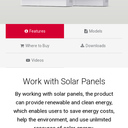
Features
Models
Where to Buy
Downloads
Videos
Work with Solar Panels
By working with solar panels, the product
can provide renewable and clean energy,
which enables users to save energy costs,
help the environment, and use unlimited