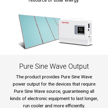
resource of solar energy.
Pure Sine Wave Output
The product provides Pure Sine Wave
power output for the devices that require
Pure Sine Wave source, guaranteeing all
kinds of electronic equipment to last longer,
run cooler and more efficiently.