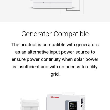
Generator Compatible
The product is compatible with generators
as an alternative input power source to
ensure power continuity when solar power
is insufficient and with no access to utility
grid.