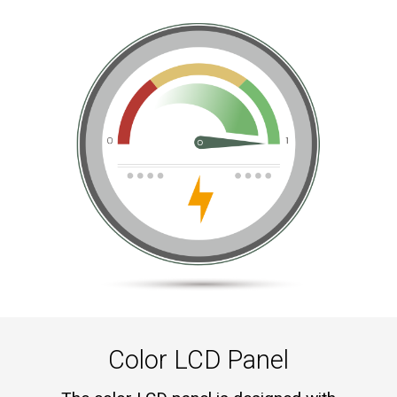
Color LCD Panel