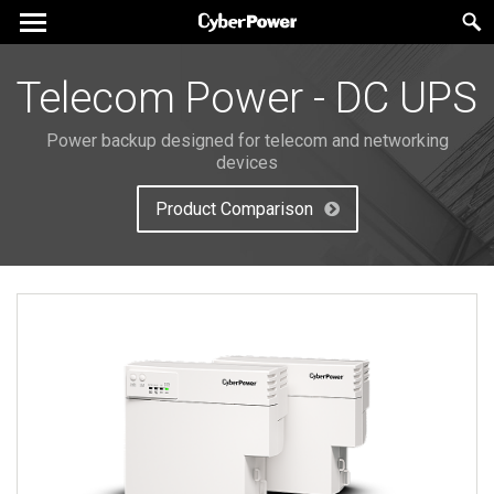
Telecom Power - DC UPS
Power backup designed for telecom and networking
devices
Product Comparison