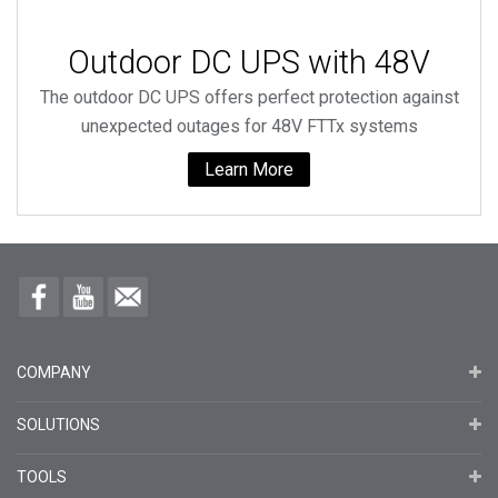
Outdoor DC UPS with 48V
The outdoor DC UPS offers perfect protection against
unexpected outages for 48V FTTx systems
Learn More
COMPANY
SOLUTIONS
TOOLS