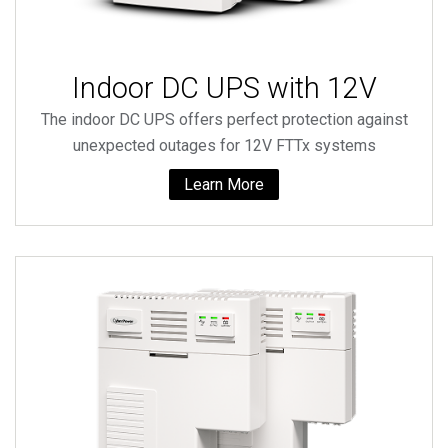
Indoor DC UPS with 12V
The indoor DC UPS offers perfect protection against
unexpected outages for 12V FTTx systems
Learn More