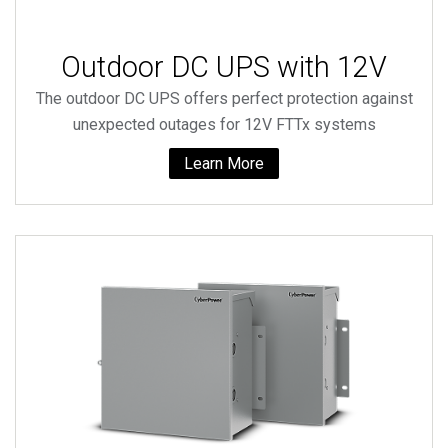
Outdoor DC UPS with 12V
The outdoor DC UPS offers perfect protection against
unexpected outages for 12V FTTx systems
Learn More