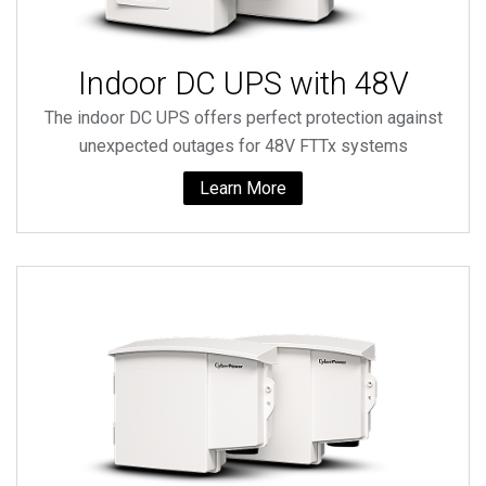
Indoor DC UPS with 48V
The indoor DC UPS offers perfect protection against
unexpected outages for 48V FTTx systems
Learn More