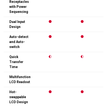
Receptacles
with Power
Sequencing
Dual Input
Design
Auto-detect
and Auto-
switch
Quick
Transfer
Time
Multifunction
LCD Readout
Hot-
swappable
LCD Design