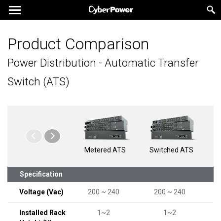
Product Comparison
Power Distribution - Automatic Transfer
Switch (ATS)
Metered ATS
Switched ATS
Swi
b
Specification
Voltage (Vac)
200 ~ 240
200 ~ 240
Installed Rack
1~2
1~2