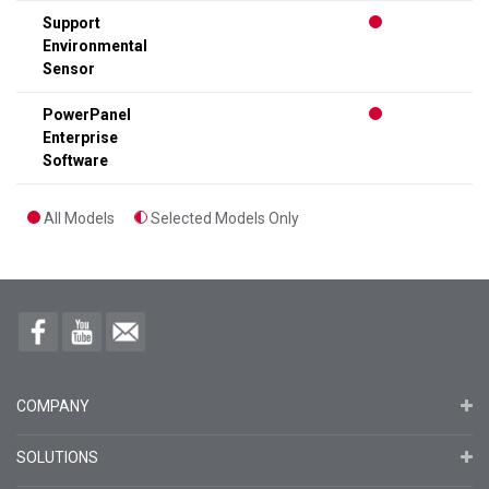
Support
Environmental
Sensor
PowerPanel
Enterprise
Software
All Models
Selected Models Only
COMPANY
SOLUTIONS