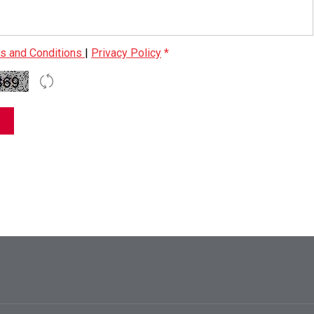
s and Conditions
|
Privacy Policy
*