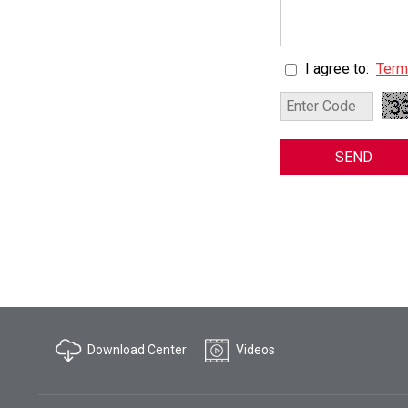
I agree to:
Term
SEND
Download Center
Videos