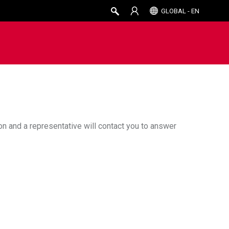
GLOBAL - EN
ion and a representative will contact you to answer