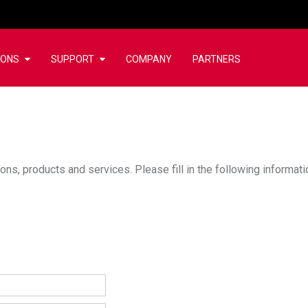
IONS
SUPPORT
COMPANY
PARTNERS
ons, products and services. Please fill in the following informat