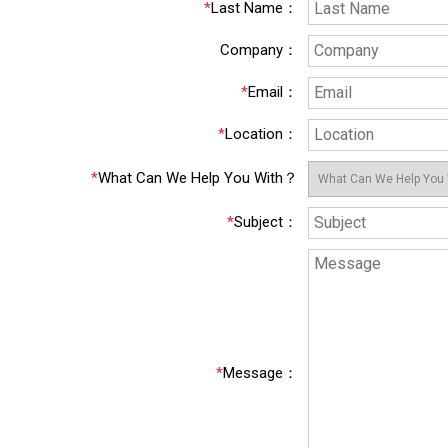
*
Last Name
：
Company
：
*
Email
：
*
Location
：
*
What Can We Help You With？
*
Subject
：
*
Message
：