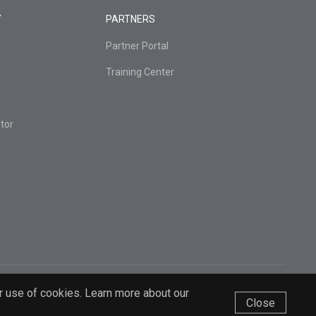
Y
PARTNERS
Partner Portal
Training Center
tor
r use of cookies. Learn more about our
Close