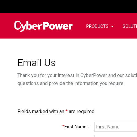
PRODUCTS
SOLUT
Email Us
Thank you for your interest in CyberPower and our soluti
questions and provide the information you require.
Fields marked with an
*
are required.
*
First Name
：