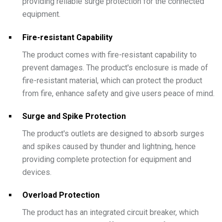
providing reliable surge protection for the connected
equipment.
Fire-resistant Capability
The product comes with fire-resistant capability to
prevent damages. The product's enclosure is made of
fire-resistant material, which can protect the product
from fire, enhance safety and give users peace of mind.
Surge and Spike Protection
The product's outlets are designed to absorb surges
and spikes caused by thunder and lightning, hence
providing complete protection for equipment and
devices.
Overload Protection
The product has an integrated circuit breaker, which