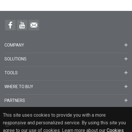
COMPANY
SOLUTIONS
TOOLS
WHERE TO BUY
PARTNERS
This site uses cookies to provide you with a more
responsive and personalized service. By using this site you
English
agree to our use of cookies. Learn more about our
Cookies