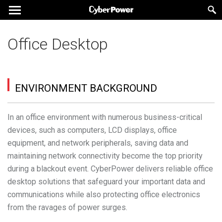
Office Desktop
ENVIRONMENT BACKGROUND
In an office environment with numerous business-critical
devices, such as computers, LCD displays, office
equipment, and network peripherals, saving data and
maintaining network connectivity become the top priority
during a blackout event. CyberPower delivers reliable office
desktop solutions that safeguard your important data and
communications while also protecting office electronics
from the ravages of power surges.