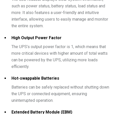
such as power status, battery status, load status and
more. It also features a user-friendly and intuitive
interface, allowing users to easily manage and monitor
the entire system.
High Output Power Factor
The UPS’s output power factor is 1, which means that
more critical devices with higher amount of total watts
can be powered by the UPS, utilizing more loads
efficiently.
Hot-swappable Batteries
Batteries can be safely replaced without shutting down
the UPS or connected equipment, ensuring
uninterrupted operation.
Extended Battery Module (EBM)