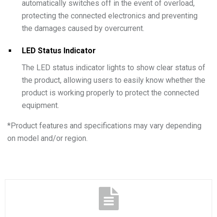
automatically switches off in the event of overload,
protecting the connected electronics and preventing
the damages caused by overcurrent.
LED Status Indicator
The LED status indicator lights to show clear status of
the product, allowing users to easily know whether the
product is working properly to protect the connected
equipment.
*
Product features and specifications may vary depending
on model and/or region.