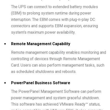
The UPS can connect to extended battery modules
(EBM) to prolong system runtime during power
interruption. The EBM comes with plug-n-play DC
connectors and supports EBM expansion, ensuring
system's maximum power availability.
Remote Management Capability
Remote management capability enables monitoring and
controlling of devices through Remote Management
Card. Users can also perform management tasks, such
as scheduled shutdowns and reboots.
PowerPanel Business Software
The PowerPanel Management Software can perform
power management and system graceful shutdown.
This software has achieved VMware Ready™ status,