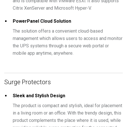
and is compatible with VMware ESXi. It also supports
Citrix XenServer and Microsoft Hyper-V.
PowerPanel Cloud Solution
The solution offers a convenient cloud-based
management which allows users to access and monitor
the UPS systems through a secure web portal or
mobile app anytime, anywhere.
Surge Protectors
Sleek and Stylish Design
The product is compact and stylish, ideal for placement
in a living room or an office. With the trendy design, this
product complements the place where it is used, while