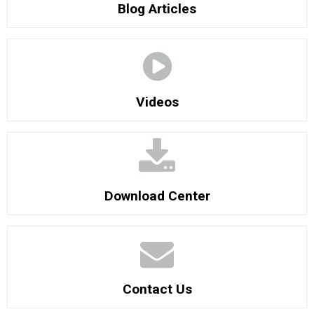
Blog Articles
Videos
Download Center
Contact Us