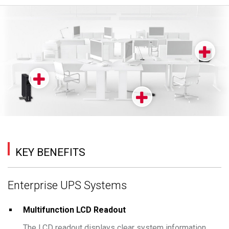
KEY BENEFITS
Enterprise UPS Systems
Multifunction LCD Readout
The LCD readout displays clear system information,