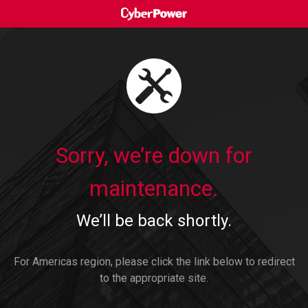
Sorry, we’re down for
maintenance.
We’ll be back shortly.
For Americas region, please click the link below to redirect
to the appropriate site.