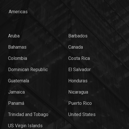
Americas
Aruba
Barbados
Bahamas
Canada
Colombia
Costa Rica
Dominican Republic
El Salvador
Guatemala
Honduras
Jamaica
Nicaragua
Panamá
Puerto Rico
Trinidad and Tobago
United States
US Virgin Islands