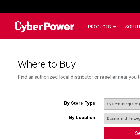
PRODUCTS
SOLUT
Where to Buy
Find an authorized local distributor or reseller near yo
By Store Type
:
By Location
:
Se