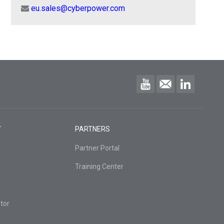
eu.sales@cyberpower.com
Y
PARTNERS
Partner Portal
Training Center
tor