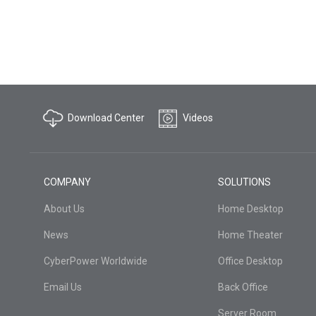
Download Center
Videos
COMPANY
SOLUTIONS
About Us
Home Desktop
News
Home Theater
CyberPower Worldwide
Office Desktop
Email Us
Back Office
Server Room