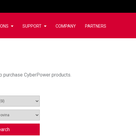
IONS
SUPPORT
COMPANY
PARTNERS
u to purchase CyberPower products.
arch