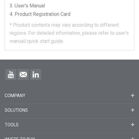
User's Manual
Product Registration Card
*
Product contents may vary according to different
regions.
For detailed information, please refer to user's
manual/quick start guide.
COMPANY
SOLUTIONS
TOOLS