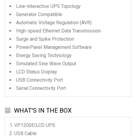
Line-interactive UPS Topology
Generator Compatible
Automatic Voltage Regulation (AVR)
High-speed Ethernet Data Transmission
Surge and Spike Protection
PowerPanel Management Software
Energy Saving Technology
Simulated Sine Wave Output
LCD Status Display
USB Connectivity Port
Serial Connectivity Port
WHAT'S IN THE BOX
VP1200EILCD
UPS
USB Cable