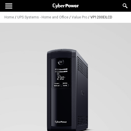
Home
/
UPS Systems - Home and Office
/
Value Pro
/
VP1200EILCD