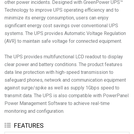
other power incidents. Designed with GreenPower UPS™
Technology to improve UPS operating efficiency and to
minimize its energy consumption, users can enjoy
significant energy cost savings over conventional UPS
systems. The UPS provides Automatic Voltage Regulation
(AVR) to maintain safe voltage for connected equipment.
The UPS provides multifunctional LCD readout to display
clear power and battery conditions. The product features
data line protection with high-speed transmission to
safeguard phones, network and communication equipment
against surge/spike as well as supply 1Gbps speed to
transmit data. The UPS is also compatible with PowerPanel
Power Management Software to achieve real-time
monitoring and configuration.
FEATURES