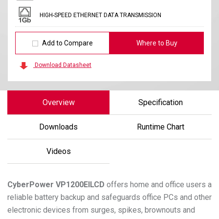
HIGH-SPEED ETHERNET DATA TRANSMISSION
Add to Compare
Where to Buy
Download Datasheet
Overview
Specification
Downloads
Runtime Chart
Videos
CyberPower
VP1200EILCD
offers home and office users a
reliable battery backup and safeguards office PCs and other
electronic devices from surges, spikes, brownouts and