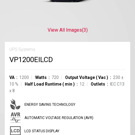
View All Images
(3)
UPS Systems
VP1200EILCD
VA
1200
Watts
720
Output Voltage
(
Vac
)
230
±
10
%
Half Load Runtime
(
min
)
12
Outlets
IEC C13
x
8
ENERGY SAVING TECHNOLOGY
AUTOMATIC VOLTAGE REGULATION (AVR)
LCD STATUS DISPLAY