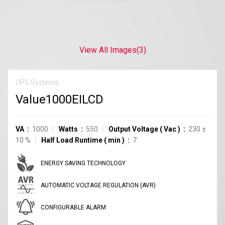
View All Images
(3)
UPS Systems
Value1000EILCD
VA
1000
Watts
550
Output Voltage
(
Vac
)
230
±
10
%
Half Load Runtime
(
min
)
7
ENERGY SAVING TECHNOLOGY
AUTOMATIC VOLTAGE REGULATION (AVR)
CONFIGURABLE ALARM