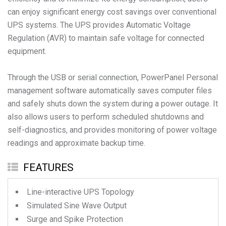
can enjoy significant energy cost savings over conventional
UPS systems. The UPS provides Automatic Voltage
Regulation (AVR) to maintain safe voltage for connected
equipment.
Through the USB or serial connection, PowerPanel Personal
management software automatically saves computer files
and safely shuts down the system during a power outage. It
also allows users to perform scheduled shutdowns and
self-diagnostics, and provides monitoring of power voltage
readings and approximate backup time.
FEATURES
Line-interactive UPS Topology
Simulated Sine Wave Output
Surge and Spike Protection