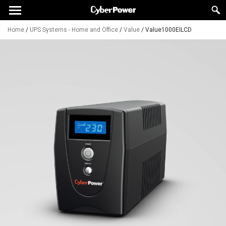
Home
/
UPS Systems - Home and Office
/
Value
/
Value1000EILCD