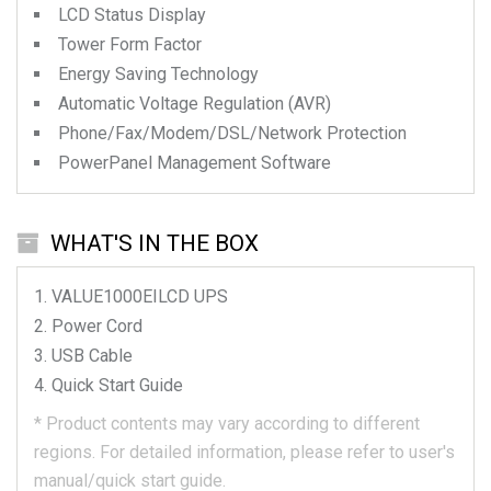
LCD Status Display
Tower Form Factor
Energy Saving Technology
Automatic Voltage Regulation (AVR)
Phone/Fax/Modem/DSL/Network Protection
PowerPanel Management Software
WHAT'S IN THE BOX
VALUE1000EILCD
UPS
Power Cord
USB Cable
Quick Start Guide
*
Product contents may vary according to different
regions.
For detailed information, please refer to user's
manual/quick start guide.