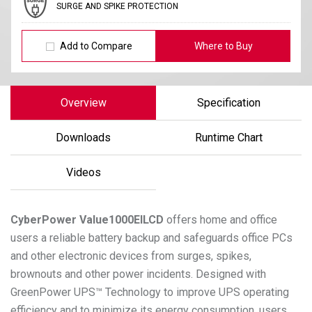
SURGE AND SPIKE PROTECTION
Add to Compare
Where to Buy
Overview
Specification
Downloads
Runtime Chart
Videos
CyberPower
Value1000EILCD
offers home and office
users a reliable battery backup and safeguards office PCs
and other electronic devices from surges, spikes,
brownouts and other power incidents. Designed with
GreenPower UPS™ Technology to improve UPS operating
efficiency and to minimize its energy consumption, users