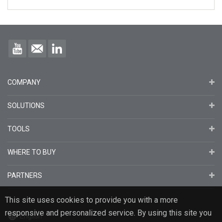
COMPANY
SOLUTIONS
TOOLS
WHERE TO BUY
PARTNERS
This site uses cookies to provide you with a more
responsive and personalized service. By using this site you
English