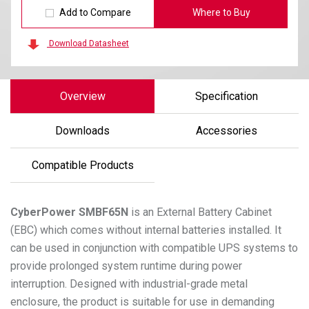
Add to Compare
Where to Buy
Download Datasheet
Overview
Specification
Downloads
Accessories
Compatible Products
CyberPower
SMBF65N
is an External Battery Cabinet
(EBC) which comes without internal batteries installed. It
can be used in conjunction with compatible UPS systems to
provide prolonged system runtime during power
interruption. Designed with industrial-grade metal
enclosure, the product is suitable for use in demanding