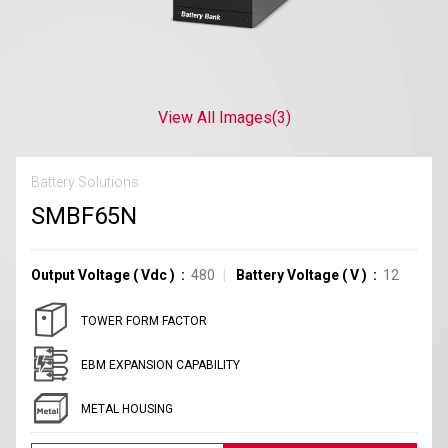
View All Images
(3)
Battery Solutions
SMBF65N
Output Voltage
(
Vdc
)
480
Battery Voltage
(
V
)
12
TOWER FORM FACTOR
EBM EXPANSION CAPABILITY
METAL HOUSING