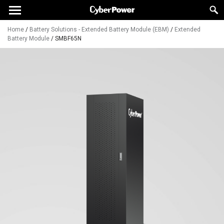
Home
/
Battery Solutions - Extended Battery Module (EBM)
/
Extended
Battery Module
/
SMBF65N