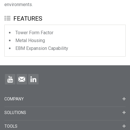
environments.
FEATURES
Tower Form Factor
Metal Housing
EBM Expansion Capability
COMPANY
SOLUTIONS
TOOLS