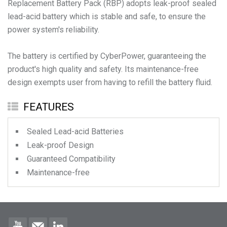
Replacement Battery Pack (RBP) adopts leak-proof sealed
lead-acid battery which is stable and safe, to ensure the
power system's reliability.
The battery is certified by CyberPower, guaranteeing the
product's high quality and safety. Its maintenance-free
design exempts user from having to refill the battery fluid.
FEATURES
Sealed Lead-acid Batteries
Leak-proof Design
Guaranteed Compatibility
Maintenance-free