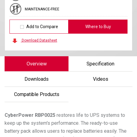
MAINTENANCE-FREE
Add to Compare
Where to Buy
Download Datasheet
Overview
Specification
Downloads
Videos
Compatible Products
CyberPower
RBP0025
restores life to UPS systems to
keep up the system's performance. The ready-to-use
battery pack allows users to replace batteries easily. The