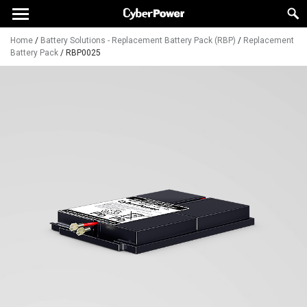
Home
/
Battery Solutions - Replacement Battery Pack (RBP)
/
Replacement
Battery Pack
/
RBP0025