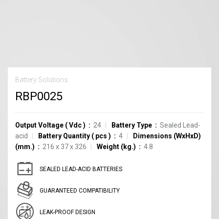
Battery Solutions
RBP0025
Output Voltage
(
Vdc
)
24
Battery Type
Sealed Lead-
acid
Battery Quantity
(
pcs
)
4
Dimensions (WxHxD)
(mm.)
216 x 37 x 326
Weight (kg.)
4.8
SEALED LEAD-ACID BATTERIES
GUARANTEED COMPATIBILITY
LEAK-PROOF DESIGN