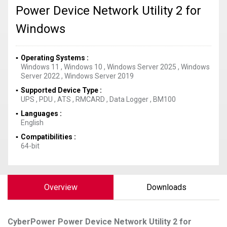
Power Device Network Utility 2 for
Windows
Operating Systems
Windows 11
,
Windows 10
,
Windows Server 2025
,
Windows
Server 2022
,
Windows Server 2019
Supported Device Type
UPS
,
PDU
,
ATS
,
RMCARD
,
Data Logger
,
BM100
Languages
English
Compatibilities
64-bit
Overview
Downloads
CyberPower
Power Device Network Utility 2 for