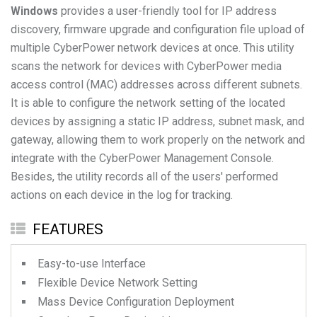
Windows
provides a user-friendly tool for IP address
discovery, firmware upgrade and configuration file upload of
multiple CyberPower network devices at once. This utility
scans the network for devices with CyberPower media
access control (MAC) addresses across different subnets.
It is able to configure the network setting of the located
devices by assigning a static IP address, subnet mask, and
gateway, allowing them to work properly on the network and
integrate with the CyberPower Management Console.
Besides, the utility records all of the users' performed
actions on each device in the log for tracking.
FEATURES
Easy-to-use Interface
Flexible Device Network Setting
Mass Device Configuration Deployment