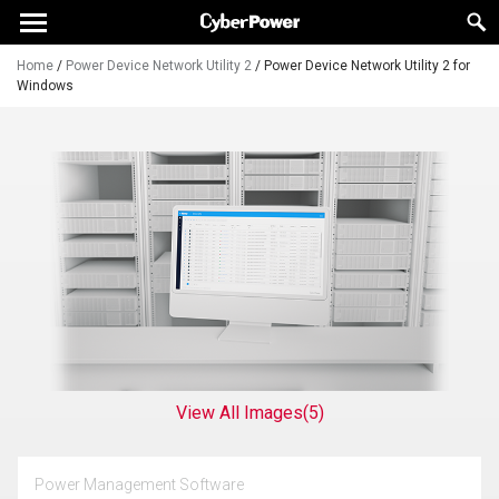
Home
/
Power Device Network Utility 2
/
Power Device Network Utility 2 for
Windows
View All Images
(5)
Power Management Software