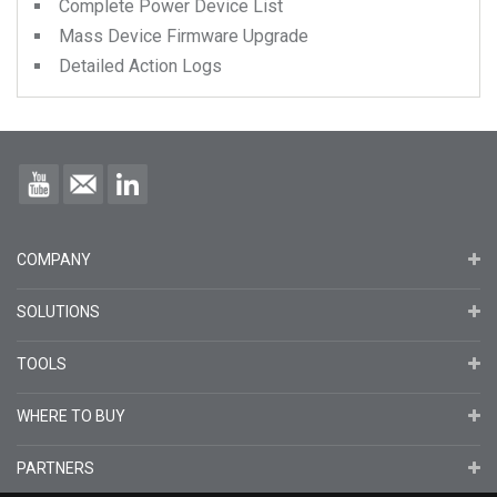
Complete Power Device List
Mass Device Firmware Upgrade
Detailed Action Logs
COMPANY
SOLUTIONS
TOOLS
WHERE TO BUY
PARTNERS