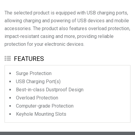
The selected product is equipped with USB charging ports,
allowing charging and powering of USB devices and mobile
accessories. The product also features overload protection,
impact-resistant casing and more, providing reliable
protection for your electronic devices.
FEATURES
Surge Protection
USB Charging Port(s)
Best-in-class Dustproof Design
Overload Protection
Computer-grade Protection
Keyhole Mounting Slots