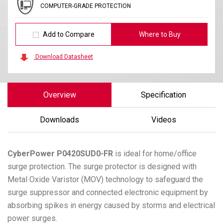
COMPUTER-GRADE PROTECTION
Add to Compare
Where to Buy
Download Datasheet
Overview
Specification
Downloads
Videos
CyberPower
P0420SUD0-FR
is ideal for home/office
surge protection. The surge protector is designed with
Metal Oxide Varistor (MOV) technology to safeguard the
surge suppressor and connected electronic equipment by
absorbing spikes in energy caused by storms and electrical
power surges.