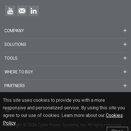
COMPANY
SOLUTIONS
TOOLS
WHERE TO BUY
PARTNERS
This site uses cookies to provide you with a more
responsive and personalized service. By using this site you
English
agree to our use of cookies. Learn more about our
Cookies
Policy
.
Copyright
© 2026
Cyber Power Systems, Inc. All rights reserved.