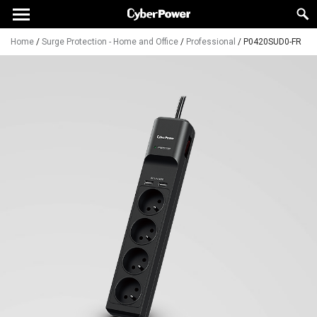
Home
/
Surge Protection - Home and Office
/
Professional
/
P0420SUD0-FR