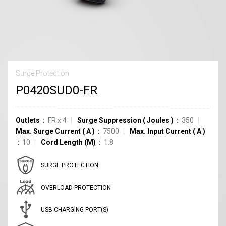
Surge Protection
P0420SUD0-FR
Outlets
FR
x
4
Surge Suppression
(
Joules
)
350
Max. Surge Current
(
A
)
7500
Max. Input Current
(
A
)
10
Cord Length (M)
1.8
SURGE PROTECTION
OVERLOAD PROTECTION
USB CHARGING PORT(S)