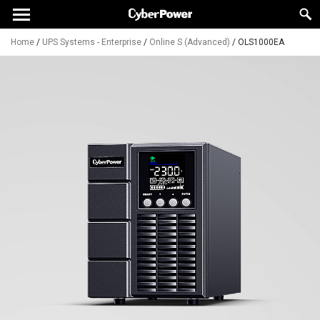
Home
/
UPS Systems - Enterprise
/
Online S (Advanced)
/
OLS1000EA