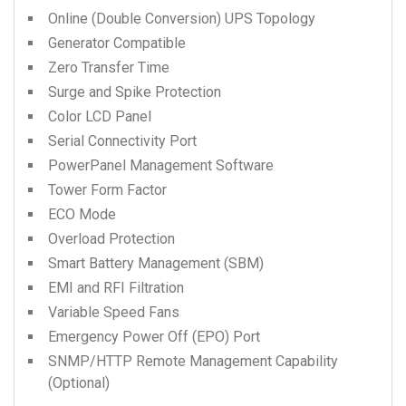
Online (Double Conversion) UPS Topology
Generator Compatible
Zero Transfer Time
Surge and Spike Protection
Color LCD Panel
Serial Connectivity Port
PowerPanel Management Software
Tower Form Factor
ECO Mode
Overload Protection
Smart Battery Management (SBM)
EMI and RFI Filtration
Variable Speed Fans
Emergency Power Off (EPO) Port
SNMP/HTTP Remote Management Capability
(Optional)