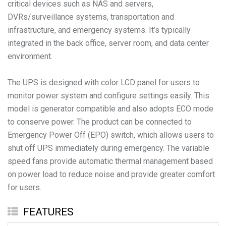
critical devices such as NAS and servers,
DVRs/surveillance systems, transportation and
infrastructure, and emergency systems. It’s typically
integrated in the back office, server room, and data center
environment.
The UPS is designed with color LCD panel for users to
monitor power system and configure settings easily. This
model is generator compatible and also adopts ECO mode
to conserve power. The product can be connected to
Emergency Power Off (EPO) switch, which allows users to
shut off UPS immediately during emergency. The variable
speed fans provide automatic thermal management based
on power load to reduce noise and provide greater comfort
for users.
FEATURES