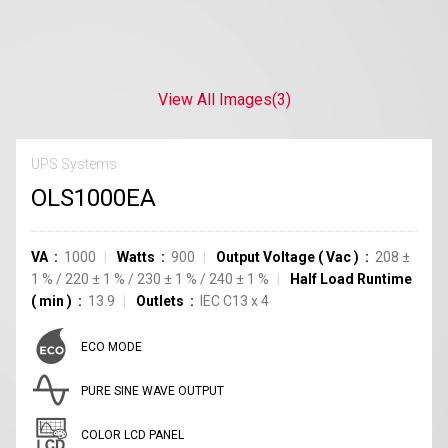
View All Images
(3)
UPS Systems
OLS1000EA
VA
1000
Watts
900
Output Voltage
(
Vac
)
208
±
1
%
/
220
±
1
%
/
230
±
1
%
/
240
±
1
%
Half Load Runtime
(
min
)
13.9
Outlets
IEC C13
x
4
ECO MODE
PURE SINE WAVE OUTPUT
COLOR LCD PANEL