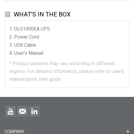
WHAT'S IN THE BOX
OLS1000EA
UPS
Power Cord
USB Cable
User's Manual
*
Product contents may vary according to different
regions.
For detailed information, please refer to user's
manual/quick start guide.
COMPANY