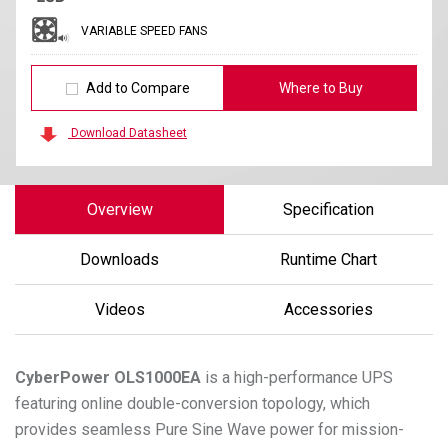
VARIABLE SPEED FANS
Add to Compare
Where to Buy
Download Datasheet
Overview
Specification
Downloads
Runtime Chart
Videos
Accessories
CyberPower
OLS1000EA
is a high-performance UPS
featuring online double-conversion topology, which
provides seamless Pure Sine Wave power for mission-