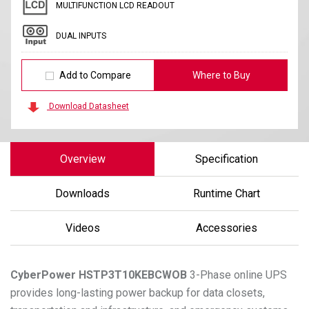
MULTIFUNCTION LCD READOUT
DUAL INPUTS
Add to Compare
Where to Buy
Download Datasheet
Overview
Specification
Downloads
Runtime Chart
Videos
Accessories
CyberPower
HSTP3T10KEBCWOB
3-Phase online UPS
provides long-lasting power backup for data closets,