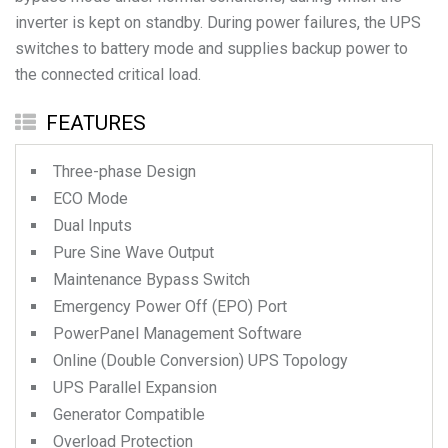
inverter is kept on standby. During power failures, the UPS
switches to battery mode and supplies backup power to
the connected critical load.
FEATURES
Three-phase Design
ECO Mode
Dual Inputs
Pure Sine Wave Output
Maintenance Bypass Switch
Emergency Power Off (EPO) Port
PowerPanel Management Software
Online (Double Conversion) UPS Topology
UPS Parallel Expansion
Generator Compatible
Overload Protection