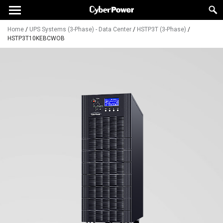
Home
/
UPS Systems (3-Phase) - Data Center
/
HSTP3T (3-Phase)
/
HSTP3T10KEBCWOB