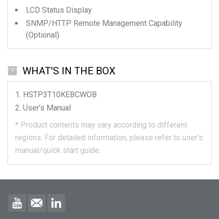
LCD Status Display
SNMP/HTTP Remote Management Capability
(Optional)
WHAT'S IN THE BOX
HSTP3T10KEBCWOB
User's Manual
*
Product contents may vary according to different
regions.
For detailed information, please refer to user's
manual/quick start guide.