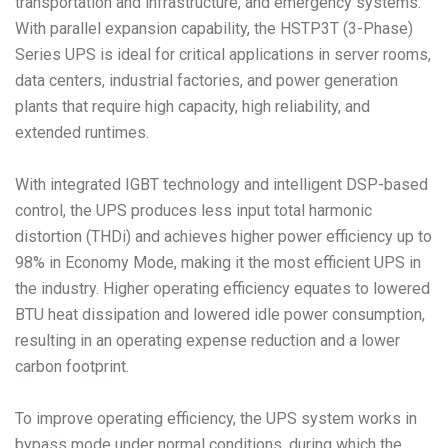
transportation and infrastructure, and emergency systems.
With parallel expansion capability, the HSTP3T (3-Phase)
Series UPS is ideal for critical applications in server rooms,
data centers, industrial factories, and power generation
plants that require high capacity, high reliability, and
extended runtimes.
With integrated IGBT technology and intelligent DSP-based
control, the UPS produces less input total harmonic
distortion (THDi) and achieves higher power efficiency up to
98% in Economy Mode, making it the most efficient UPS in
the industry. Higher operating efficiency equates to lowered
BTU heat dissipation and lowered idle power consumption,
resulting in an operating expense reduction and a lower
carbon footprint.
To improve operating efficiency, the UPS system works in
bypass mode under normal conditions, during which the