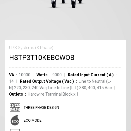
UPS Systems (3-Phase)
HSTP3T10KEBCWOB
VA
10000
Watts
9000
Rated Input Current
(
A
)
14
Rated Output Voltage
(
Vac
)
Line to Neutral (L-
N):220, 230, 240 Vac, Line to Line (L-L):380, 400, 415 Vac
Outlets
Hardwire Terminal Block
x
1
THREE-PHASE DESIGN
ECO MODE