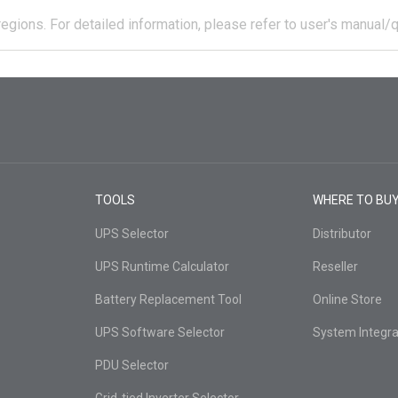
regions.
For detailed information, please refer to user's manual/q
TOOLS
WHERE TO BU
UPS Selector
Distributor
UPS Runtime Calculator
Reseller
Battery Replacement Tool
Online Store
UPS Software Selector
System Integra
PDU Selector