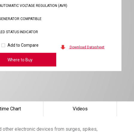
AUTOMATIC VOLTAGE REGULATION (AVR)
GENERATOR COMPATIBLE
LED STATUS INDICATOR
Add to Compare
Download Datasheet
Where to Buy
time Chart
Videos
d other electronic devices from surges, spikes,