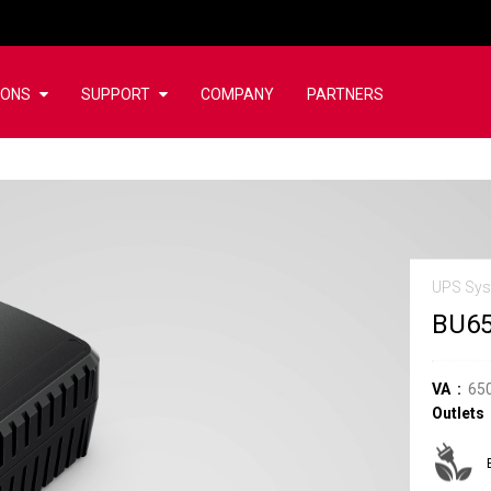
IONS
SUPPORT
COMPANY
PARTNERS
UPS Sy
BU6
VA
65
Outlets