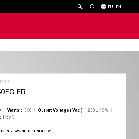
EU - EN
stems
50EG-FR
0
Watts
360
Output Voltage
(
Vac
)
230
±
10
%
FR
x
3
ENERGY SAVING TECHNOLOGY