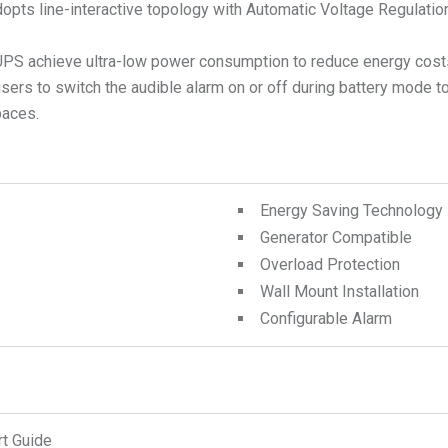
opts line-interactive topology with Automatic Voltage Regulation
 achieve ultra-low power consumption to reduce energy costs
 users to switch the audible alarm on or off during battery mode
paces.
Energy Saving Technology
Generator Compatible
Overload Protection
Wall Mount Installation
Configurable Alarm
rt Guide