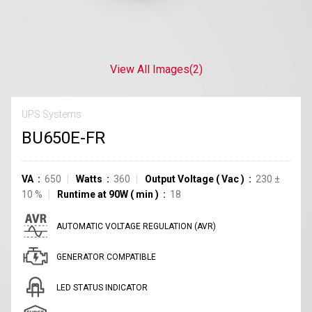
View All Images
(2)
UPS Systems
BU650E-FR
VA
650
Watts
360
Output Voltage
(
Vac
)
230
±
10
%
Runtime at 90W
(
min
)
18
AUTOMATIC VOLTAGE REGULATION (AVR)
GENERATOR COMPATIBLE
LED STATUS INDICATOR