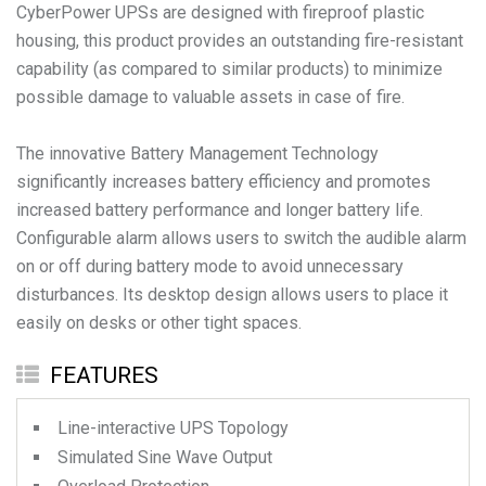
CyberPower UPSs are designed with fireproof plastic
housing, this product provides an outstanding fire-resistant
capability (as compared to similar products) to minimize
possible damage to valuable assets in case of fire.
The innovative Battery Management Technology
significantly increases battery efficiency and promotes
increased battery performance and longer battery life.
Configurable alarm allows users to switch the audible alarm
on or off during battery mode to avoid unnecessary
disturbances. Its desktop design allows users to place it
easily on desks or other tight spaces.
FEATURES
Line-interactive UPS Topology
Simulated Sine Wave Output