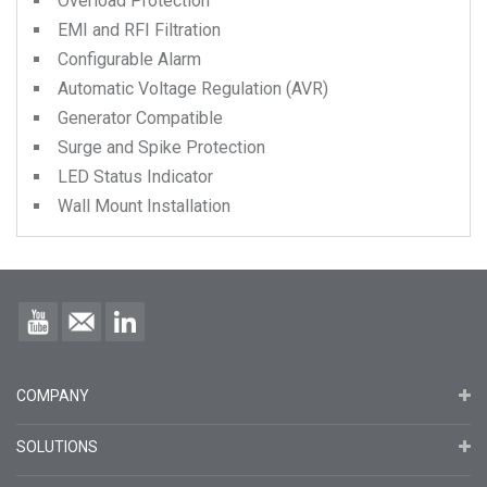
Overload Protection
EMI and RFI Filtration
Configurable Alarm
Automatic Voltage Regulation (AVR)
Generator Compatible
Surge and Spike Protection
LED Status Indicator
Wall Mount Installation
COMPANY
SOLUTIONS