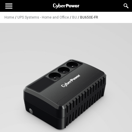
Home
/
UPS Systems - Home and Office
/
BU
/
BU650E-FR