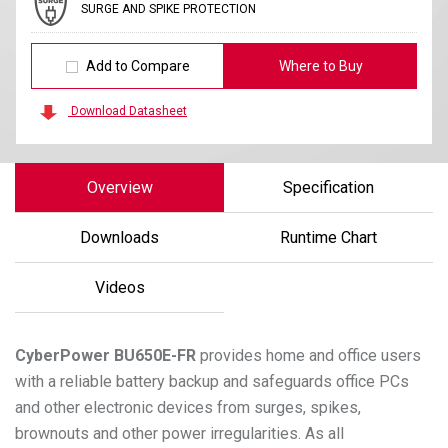
SURGE AND SPIKE PROTECTION
Add to Compare
Where to Buy
Download Datasheet
Overview
Specification
Downloads
Runtime Chart
Videos
CyberPower
BU650E-FR
provides home and office users
with a reliable battery backup and safeguards office PCs
and other electronic devices from surges, spikes,
brownouts and other power irregularities. As all