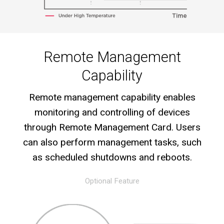
Remote Management
Capability
Remote management capability enables
monitoring and controlling of devices
through Remote Management Card. Users
can also perform management tasks, such
as scheduled shutdowns and reboots.
Optional Feature