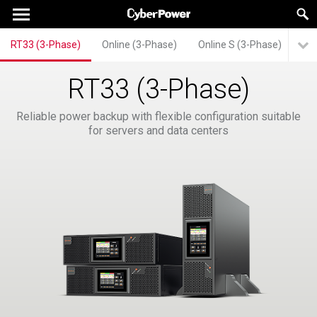
RT33 (3-Phase)
Online (3-Phase)
Online S (3-Phase)
Mo
RT33 (3-Phase)
Reliable power backup with flexible configuration suitable
for servers and data centers