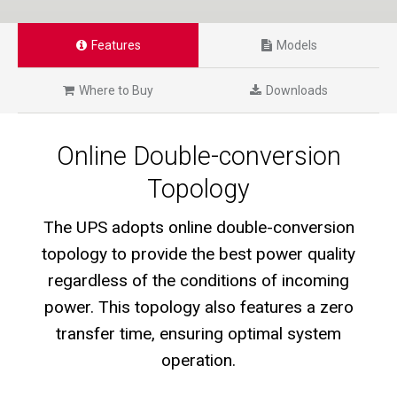
Features
Models
Where to Buy
Downloads
Online Double-conversion
Topology
The UPS adopts online double-conversion
topology to provide the best power quality
regardless of the conditions of incoming
power. This topology also features a zero
transfer time, ensuring optimal system
operation.