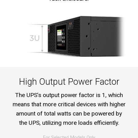
High Output Power Factor
The UPS’s output power factor is 1, which
means that more critical devices with higher
amount of total watts can be powered by
the UPS, utilizing more loads efficiently.
For Selected Models Only