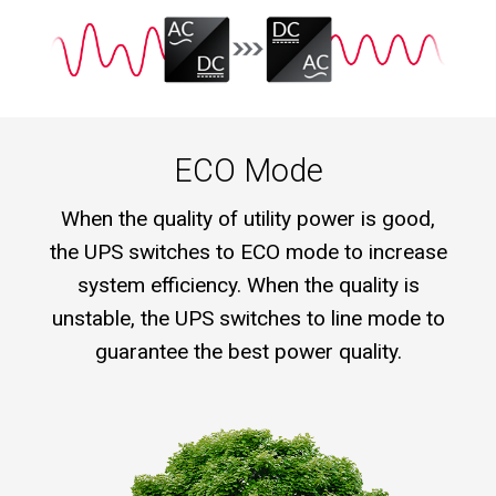
ECO Mode
When the quality of utility power is good,
the UPS switches to ECO mode to increase
system efficiency. When the quality is
unstable, the UPS switches to line mode to
guarantee the best power quality.