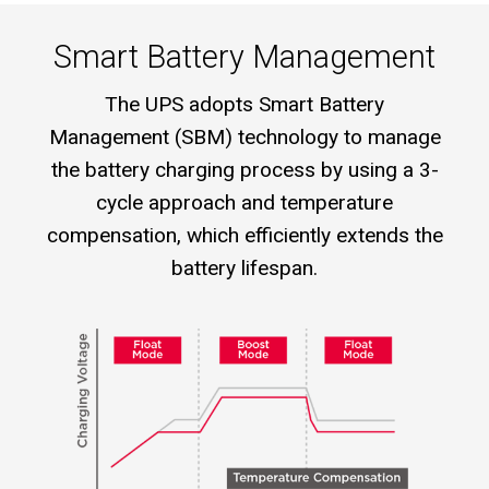
Smart Battery Management
The UPS adopts Smart Battery
Management (SBM) technology to manage
the battery charging process by using a 3-
cycle approach and temperature
compensation, which efficiently extends the
battery lifespan.