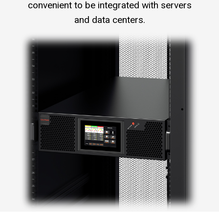
convenient to be integrated with servers
and data centers.