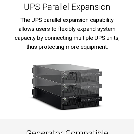
UPS Parallel Expansion
The UPS parallel expansion capability
allows users to flexibly expand system
capacity by connecting multiple UPS units,
thus protecting more equipment.
Generator Compatible