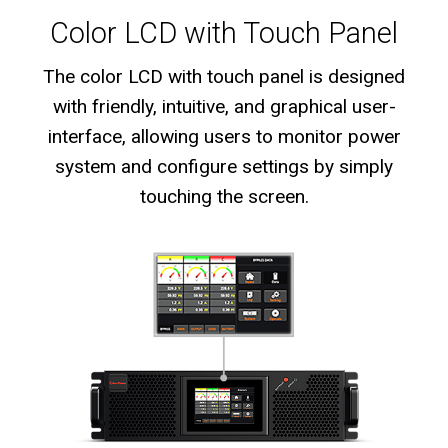
Color LCD with Touch Panel
The color LCD with touch panel is designed
with friendly, intuitive, and graphical user-
interface, allowing users to monitor power
system and configure settings by simply
touching the screen.