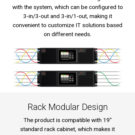
with the system, which can be configured to
3-in/3-out and 3-in/1-out, making it
convenient to customize IT solutions based
on different needs.
Rack Modular Design
The product is compatible with 19”
standard rack cabinet, which makes it