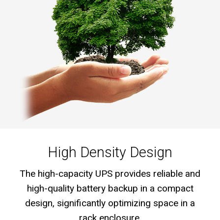
High Density Design
The high-capacity UPS provides reliable and
high-quality battery backup in a compact
design, significantly optimizing space in a
rack enclosure.