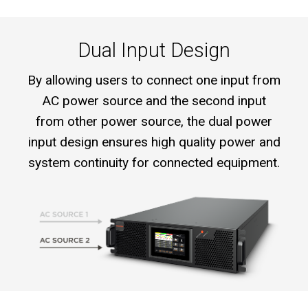
Dual Input Design
By allowing users to connect one input from
AC power source and the second input
from other power source, the dual power
input design ensures high quality power and
system continuity for connected equipment.