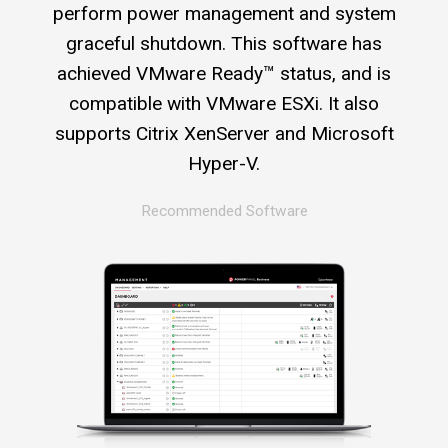
perform power management and system
graceful shutdown. This software has
achieved VMware Ready™ status, and is
compatible with VMware ESXi. It also
supports Citrix XenServer and Microsoft
Hyper-V.
Recommended Software