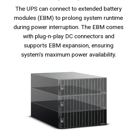
The UPS can connect to extended battery
modules (EBM) to prolong system runtime
during power interruption. The EBM comes
with plug-n-play DC connectors and
supports EBM expansion, ensuring
system's maximum power availability.