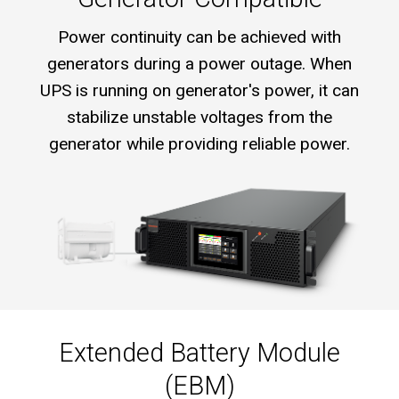
Power continuity can be achieved with
generators during a power outage. When
UPS is running on generator's power, it can
stabilize unstable voltages from the
generator while providing reliable power.
Extended Battery Module
(EBM)