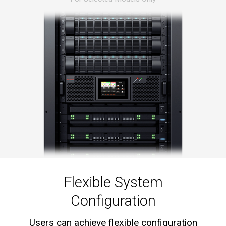
Flexible System
Configuration
Users can achieve flexible configuration