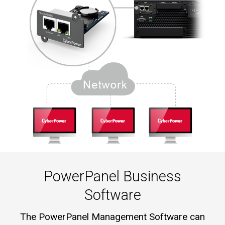
PowerPanel Business
Software
The PowerPanel Management Software can