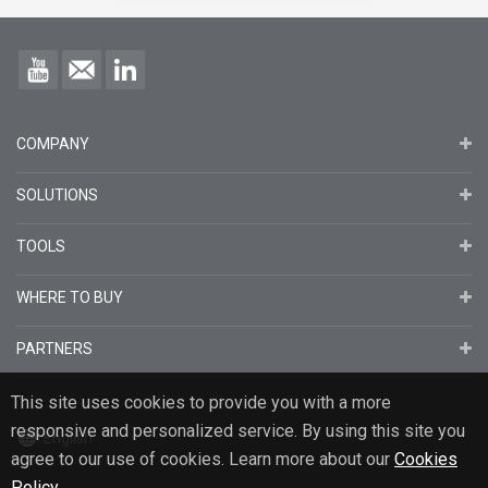
COMPANY
SOLUTIONS
TOOLS
WHERE TO BUY
PARTNERS
This site uses cookies to provide you with a more
responsive and personalized service. By using this site you
English
agree to our use of cookies. Learn more about our
Cookies
Policy
.