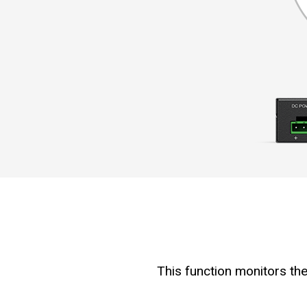
This function monitors the