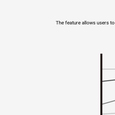
The feature allows users to 