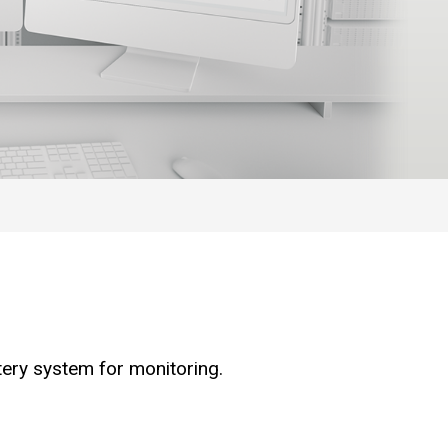
tery system for monitoring.