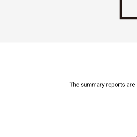
The summary reports are on