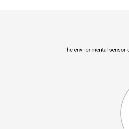
The environmental sensor c