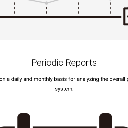
Periodic Reports
 a daily and monthly basis for analyzing the overall
system.