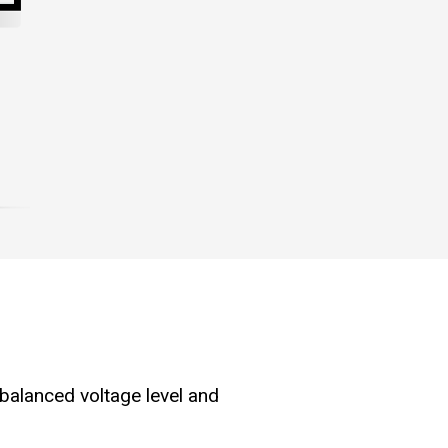
 balanced voltage level and