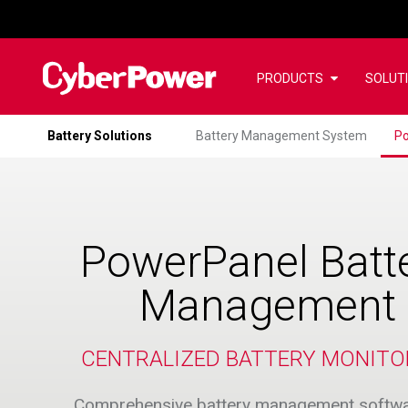
PRODUCTS
SOLUT
Battery Solutions
Battery Management System
Po
PowerPanel Batt
Management
CENTRALIZED BATTERY MONITO
Comprehensive battery management softwa