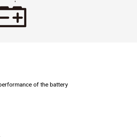
 performance of the battery