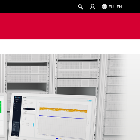
EU - EN