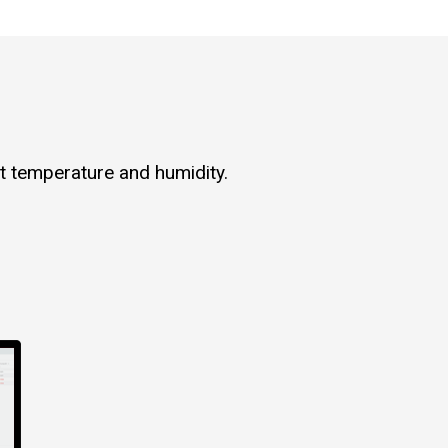
t temperature and humidity.