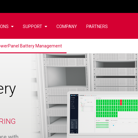
IONS
SUPPORT
COMPANY
PARTNERS
werPanel Battery Management
ery
RING
re with