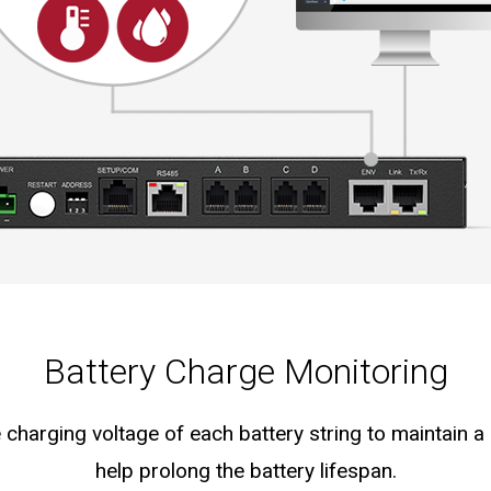
Battery Charge Monitoring
 charging voltage of each battery string to maintain a
help prolong the battery lifespan.