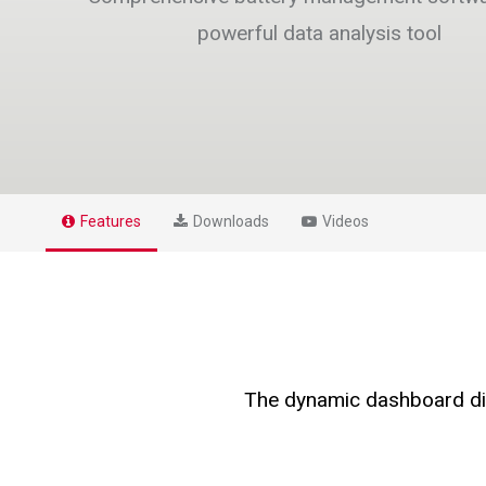
powerful data analysis tool
Features
Downloads
Videos
The dynamic dashboard disp