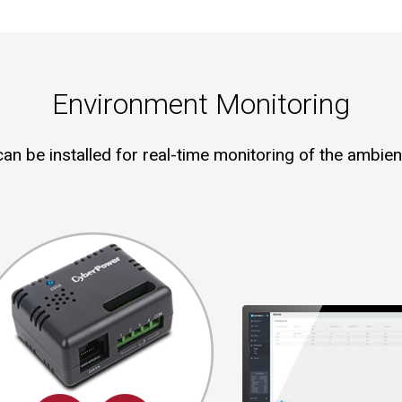
Environment Monitoring
an be installed for real-time monitoring of the ambien