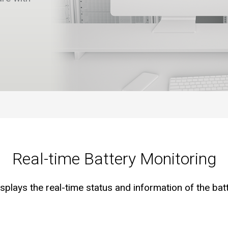
Real-time Battery Monitoring
lays the real-time status and information of the bat