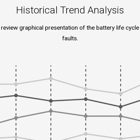
Historical Trend Analysis
review graphical presentation of the battery life cycle 
faults.