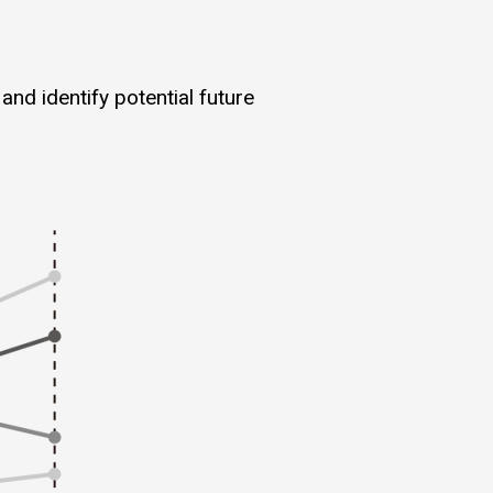
and identify potential future