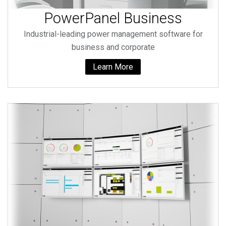
PowerPanel Business
Industrial-leading power management software for
business and corporate
Learn More