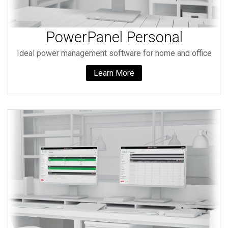
PowerPanel Personal
Ideal power management software for home and office
Learn More