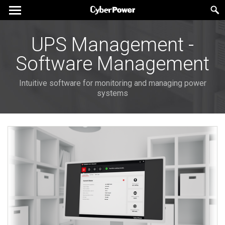
UPS Management -
Software Management
Intuitive software for monitoring and managing power
systems