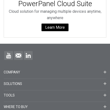
PowerPanel Cloud Suite
Cloud solution for managing multiple devices anytime,
anywhere
Learn More
COMPANY
SOLUTIONS
TOOLS
WHERE TO BUY