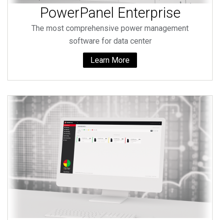
PowerPanel Enterprise
The most comprehensive power management
software for data center
Learn More