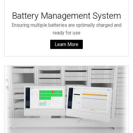
Battery Management System
Ensuring multiple batteries are optimally charged and
ready for use
Learn More