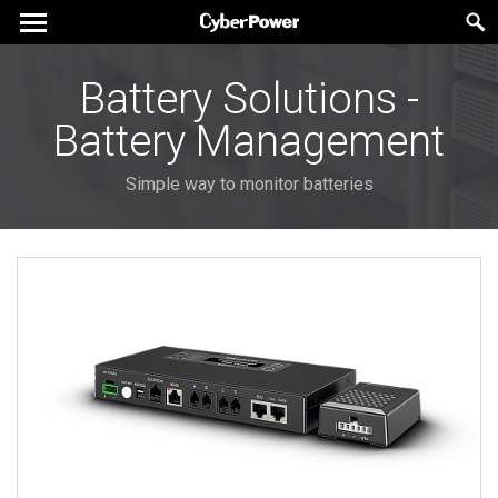
Battery Solutions -
Battery Management
Simple way to monitor batteries