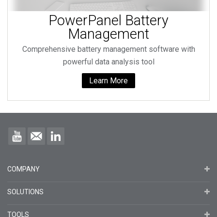
PowerPanel Battery
Management
Comprehensive battery management software with
powerful data analysis tool
Learn More
COMPANY
SOLUTIONS
TOOLS