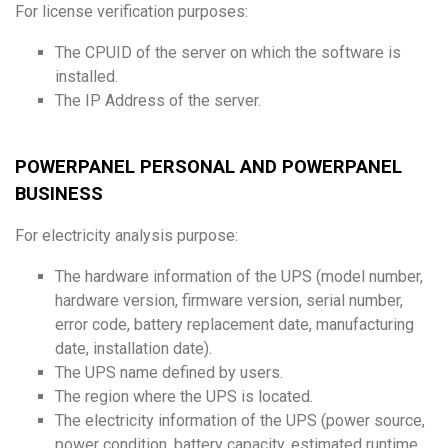
For license verification purposes:
The CPUID of the server on which the software is
installed.
The IP Address of the server.
POWERPANEL PERSONAL AND POWERPANEL
BUSINESS
For electricity analysis purpose:
The hardware information of the UPS (model number,
hardware version, firmware version, serial number,
error code, battery replacement date, manufacturing
date, installation date).
The UPS name defined by users.
The region where the UPS is located.
The electricity information of the UPS (power source,
power condition, battery capacity, estimated runtime,