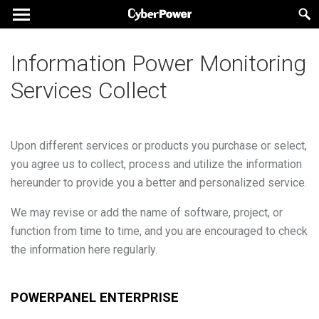
Information Power Monitoring
Services Collect
Upon different services or products you purchase or select,
you agree us to collect, process and utilize the information
hereunder to provide you a better and personalized service.
We may revise or add the name of software, project, or
function from time to time, and you are encouraged to check
the information here regularly.
POWERPANEL ENTERPRISE