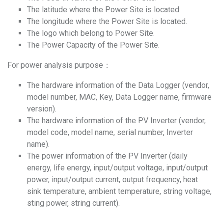
The latitude where the Power Site is located.
The longitude where the Power Site is located.
The logo which belong to Power Site.
The Power Capacity of the Power Site.
For power analysis purpose：
The hardware information of the Data Logger (vendor,
model number, MAC, Key, Data Logger name, firmware
version).
The hardware information of the PV Inverter (vendor,
model code, model name, serial number, Inverter
name).
The power information of the PV Inverter (daily
energy, life energy, input/output voltage, input/output
power, input/output current, output frequency, heat
sink temperature, ambient temperature, string voltage,
sting power, string current).