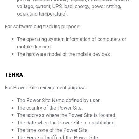
voltage, current, UPS load, energy, power ratting,
operating temperature).
For software bug tracking purpose:
The operating system information of computers or
mobile devices.
The hardware model of the mobile devices.
TERRA
For Power Site management purpose：
The Power Site Name defined by user.
The country of the Power Site.
The address where the Power Site is located.
The date when the Power Site is established.
The time zone of the Power Site.
The Feed-in Tariffs of the Power Site.