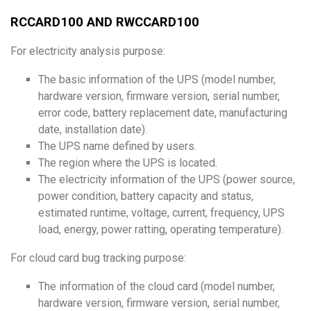
RCCARD100 AND RWCCARD100
For electricity analysis purpose:
The basic information of the UPS (model number,
hardware version, firmware version, serial number,
error code, battery replacement date, manufacturing
date, installation date).
The UPS name defined by users.
The region where the UPS is located.
The electricity information of the UPS (power source,
power condition, battery capacity and status,
estimated runtime, voltage, current, frequency, UPS
load, energy, power ratting, operating temperature).
For cloud card bug tracking purpose:
The information of the cloud card (model number,
hardware version, firmware version, serial number,