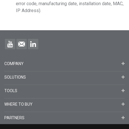
error code, manufacturing date, installation date, MAC,
IP Address).
COMPANY
SOLUTIONS
TOOLS
WHERE TO BUY
PARTNERS