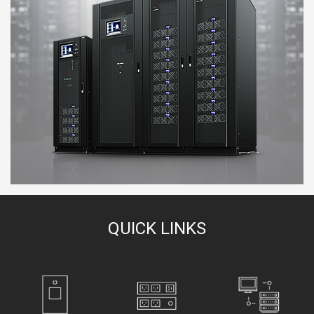
QUICK LINKS