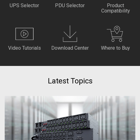
UPS Selector
PDU Selector
Product
Compatibility
Video Tutorials
Download Center
Where to Buy
Latest Topics