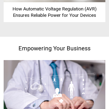
How Automatic Voltage Regulation (AVR)
Ensures Reliable Power for Your Devices
Empowering Your Business