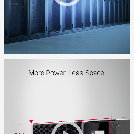
More Power. Less Space.