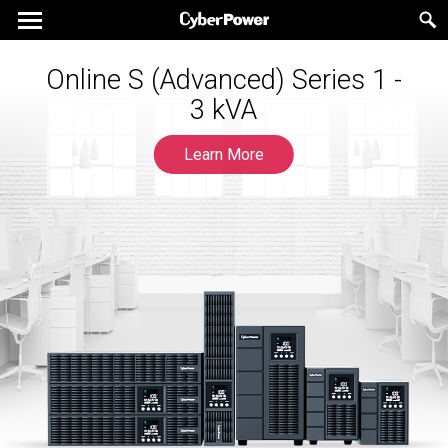
Online S (Advanced) Series 1 -
The New Generation UPS for
Gaming Experts
3 kVA
Learn More
Learn More