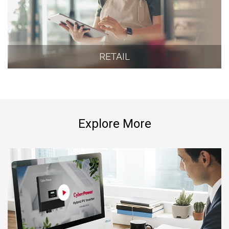
RETAIL
Explore More