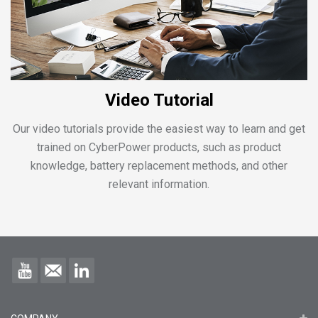
Video Tutorial
Our video tutorials provide the easiest way to learn and get
trained on CyberPower products, such as product
knowledge, battery replacement methods, and other
relevant information.