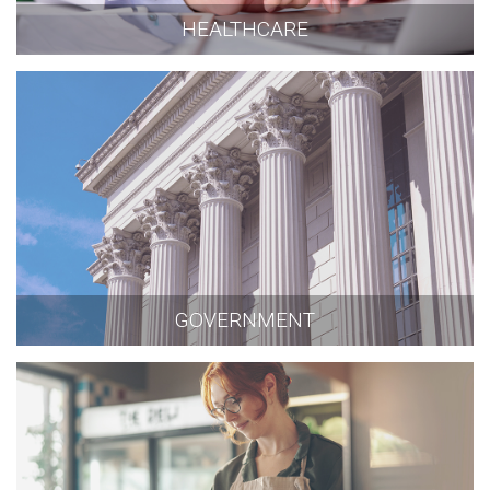
HEALTHCARE
GOVERNMENT