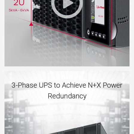
3-Phase UPS to Achieve N+X Power
Redundancy