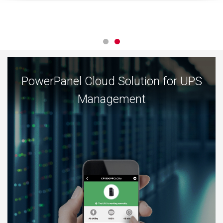
PowerPanel Cloud Solution for UPS
Management