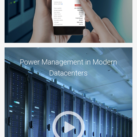
Power Management in Modern
Datacenters