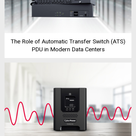
The Role of Automatic Transfer Switch (ATS)
PDU in Modern Data Centers