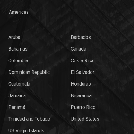
Americas
Aruba
Barbados
Bahamas
Canada
Colombia
Costa Rica
Dominican Republic
El Salvador
Guatemala
Honduras
Jamaica
Nicaragua
Panamá
Puerto Rico
Trinidad and Tobago
United States
US Virgin Islands