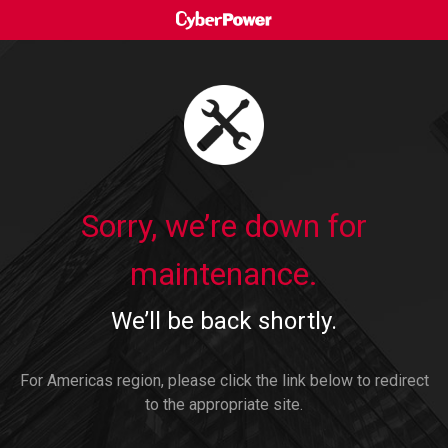
Sorry, we’re down for
maintenance.
We’ll be back shortly.
For Americas region, please click the link below to redirect
to the appropriate site.