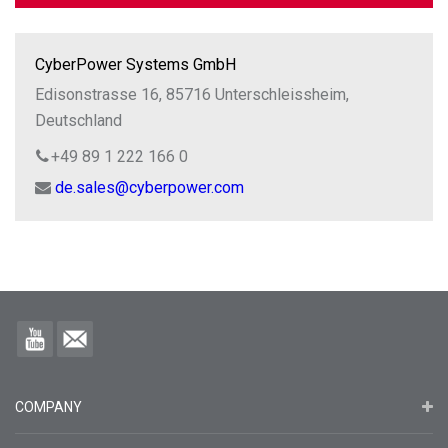
CyberPower Systems GmbH
Edisonstrasse 16, 85716 Unterschleissheim,
Deutschland
+49 89 1 222 166 0
de.sales@cyberpower.com
COMPANY