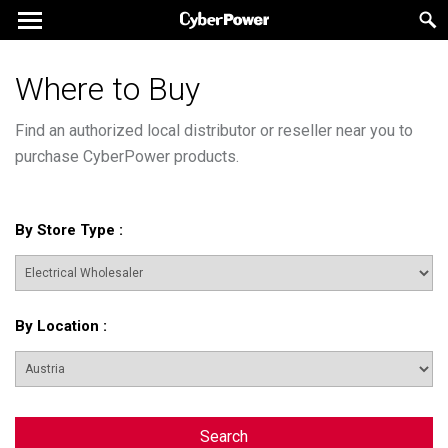
Where to Buy
Find an authorized local distributor or reseller near you to
purchase CyberPower products.
By Store Type
:
By Location
:
Search