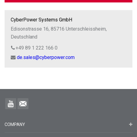
CyberPower Systems GmbH
Edisonstrasse 16, 85716 Unterschleissheim,
Deutschland
+49 89 1 222 166 0
de.sales@cyberpower.com
COMPANY