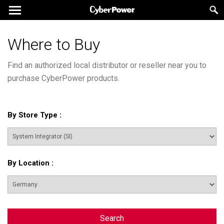
Where to Buy
Find an authorized local distributor or reseller near you to
purchase CyberPower products.
By Store Type
:
By Location
:
Search