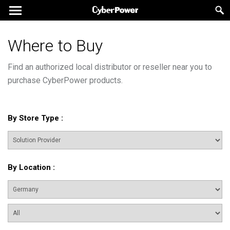
Where to Buy
Find an authorized local distributor or reseller near you to
purchase CyberPower products.
By Store Type
:
By Location
: