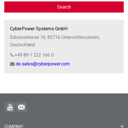
Search
CyberPower Systems GmbH
Edisonstrasse 16, 85716 Unterschleissheim,
Deutschland
+49 89 1 222 166 0
de.sales@cyberpower.com
COMPANY