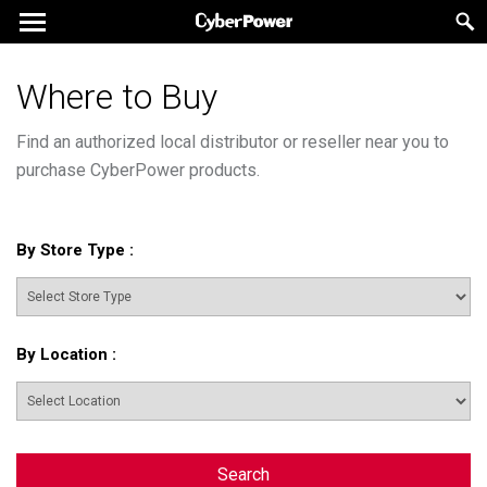
Where to Buy
Find an authorized local distributor or reseller near you to
purchase CyberPower products.
By Store Type
:
By Location
:
Search