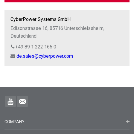
CyberPower Systems GmbH
Edisonstrasse 16, 85716 Unterschleissheim,
Deutschland
+49 89 1 222 166 0
de.sales@cyberpower.com
COMPANY