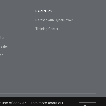
Y
PARTNERS
Partner with CyberPower
Training Center
tor
esaler
er
r use of cookies. Learn more about our