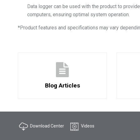
Data logger can be used with the product to provide
computers, ensuring optimal system operation.
*
Product features and specifications may vary dependin
Blog Articles
Download Center
Videos