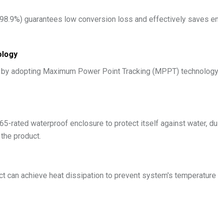
 98.9%) guarantees low conversion loss and effectively saves ene
ology
y by adopting Maximum Power Point Tracking (MPPT) technology, 
5-rated waterproof enclosure to protect itself against water, du
 the product.
ct can achieve heat dissipation to prevent system's temperature