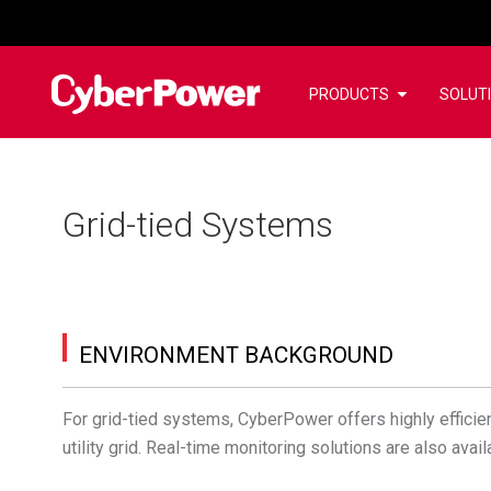
PRODUCTS
SOLUT
Grid-tied Systems
ENVIRONMENT BACKGROUND
For grid-tied systems, CyberPower offers highly efficient
utility grid. Real-time monitoring solutions are also av