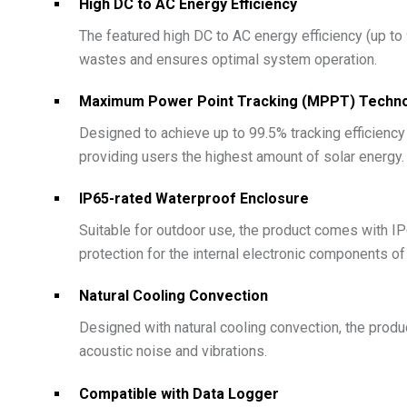
High DC to AC Energy Efficiency
The featured high DC to AC energy efficiency (up to
wastes and ensures optimal system operation.
Maximum Power Point Tracking (MPPT) Techn
Designed to achieve up to 99.5% tracking efficienc
providing users the highest amount of solar energy.
IP65-rated Waterproof Enclosure
Suitable for outdoor use, the product comes with IP6
protection for the internal electronic components of
Natural Cooling Convection
Designed with natural cooling convection, the produ
acoustic noise and vibrations.
Compatible with Data Logger