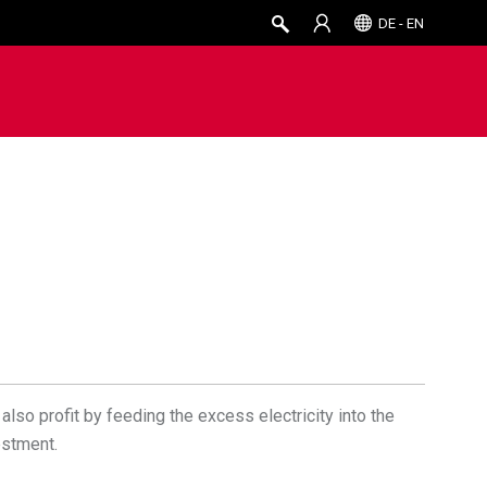
DE - EN
also profit by feeding the excess electricity into the
estment.