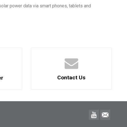
solar power data via smart phones, tablets and
Contact Us
er