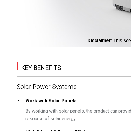
Disclaimer
:
This sce
KEY BENEFITS
Solar Power Systems
Work with Solar Panels
By working with solar panels, the product can prov
resource of solar energy.