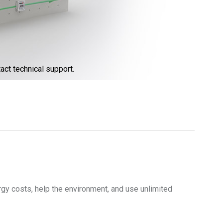
act technical support.
gy costs, help the environment, and use unlimited