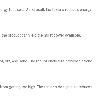
rgy for users. As a result, the feature reduces energy
the product can yield the most power available,
st, dirt, and sand. The robust enclosure provides strong
 from getting too high. The fanless design also reduces