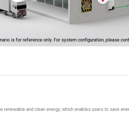
nario is for reference only. For system configuration, please cont
ide renewable and clean energy, which enables users to save ener