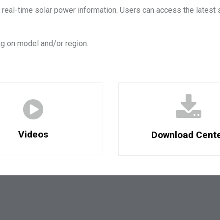
 real-time solar power information. Users can access the latest 
g on model and/or region.
Videos
Download Cent