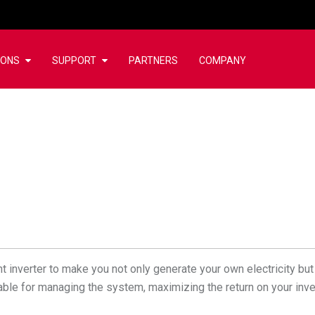
IONS
SUPPORT
PARTNERS
COMPANY
 inverter to make you not only generate your own electricity but 
ailable for managing the system, maximizing the return on your inv