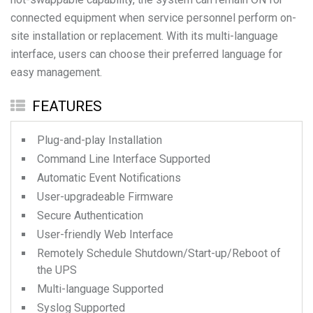
connected equipment when service personnel perform on-
site installation or replacement. With its multi-language
interface, users can choose their preferred language for
FEATURES
Plug-and-play Installation
Command Line Interface Supported
Automatic Event Notifications
User-upgradeable Firmware
Secure Authentication
User-friendly Web Interface
Remotely Schedule Shutdown/Start-up/Reboot of
the UPS
Multi-language Supported
Syslog Supported