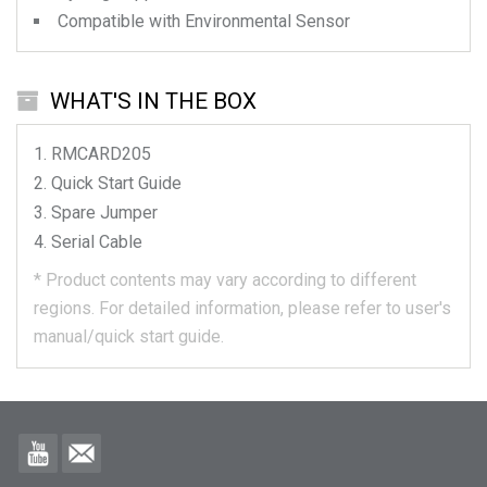
Compatible with Environmental Sensor
WHAT'S IN THE BOX
RMCARD205
Quick Start Guide
Spare Jumper
Serial Cable
*
Product contents may vary according to different
regions.
For detailed information, please refer to user's
manual/quick start guide.