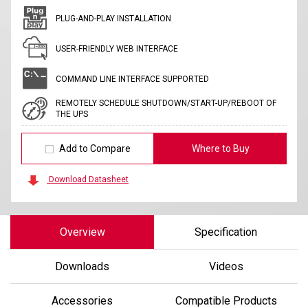
PLUG-AND-PLAY INSTALLATION
USER-FRIENDLY WEB INTERFACE
COMMAND LINE INTERFACE SUPPORTED
REMOTELY SCHEDULE SHUTDOWN/START-UP/REBOOT OF
THE UPS
Add to Compare
Where to Buy
Download Datasheet
Overview
Specification
Downloads
Videos
Accessories
Compatible Products