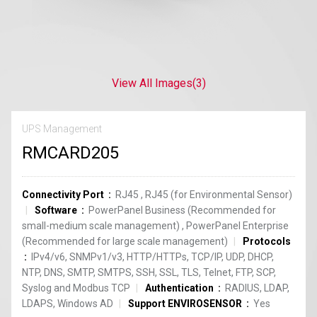
View All Images
(3)
UPS Management
RMCARD205
Connectivity Port
RJ45
,
RJ45 (for Environmental Sensor)
Software
PowerPanel Business (Recommended for
small-medium scale management)
,
PowerPanel Enterprise
(Recommended for large scale management)
Protocols
IPv4/v6, SNMPv1/v3, HTTP/HTTPs, TCP/IP, UDP, DHCP,
NTP, DNS, SMTP, SMTPS, SSH, SSL, TLS, Telnet, FTP, SCP,
Syslog and Modbus TCP
Authentication
RADIUS, LDAP,
LDAPS, Windows AD
Support ENVIROSENSOR
Yes