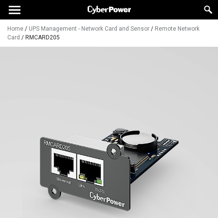
Home
/
UPS Management - Network Card and Sensor
/
Remote Network
Card
/
RMCARD205