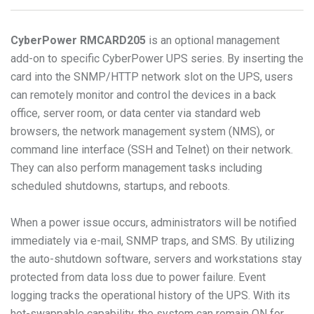
CyberPower
RMCARD205
is an optional management
add-on to specific CyberPower UPS series. By inserting the
card into the SNMP/HTTP network slot on the UPS, users
can remotely monitor and control the devices in a back
office, server room, or data center via standard web
browsers, the network management system (NMS), or
command line interface (SSH and Telnet) on their network.
They can also perform management tasks including
scheduled shutdowns, startups, and reboots.
When a power issue occurs, administrators will be notified
immediately via e-mail, SNMP traps, and SMS. By utilizing
the auto-shutdown software, servers and workstations stay
protected from data loss due to power failure. Event
logging tracks the operational history of the UPS. With its
hot-swappable capability, the system can remain ON for