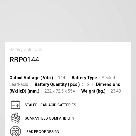
Battery Solutions
RBP0144
Output Voltage
(
Vdc
)
144
Battery Type
Sealed
Lead-acid
Battery Quantity
(
pcs
)
12
Dimensions
(WxHxD) (mm.)
222 x 72.5 x 554
Weight (kg.)
23.49
SEALED LEAD-ACID BATTERIES
GUARANTEED COMPATIBILITY
LEAK-PROOF DESIGN