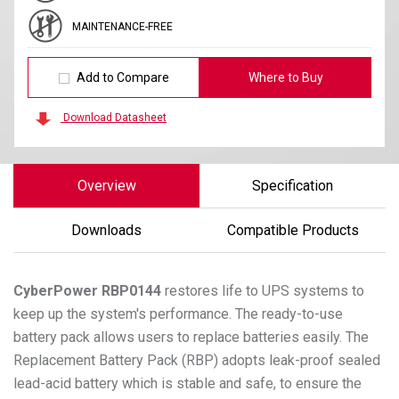
MAINTENANCE-FREE
Add to Compare
Where to Buy
Download Datasheet
Overview
Specification
Downloads
Compatible Products
CyberPower
RBP0144
restores life to UPS systems to
keep up the system's performance. The ready-to-use
battery pack allows users to replace batteries easily. The
Replacement Battery Pack (RBP) adopts leak-proof sealed
lead-acid battery which is stable and safe, to ensure the