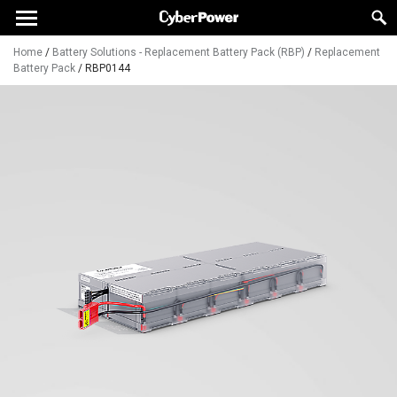
Home
/
Battery Solutions - Replacement Battery Pack (RBP)
/
Replacement
Battery Pack
/
RBP0144