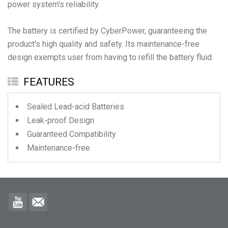
power system's reliability.
The battery is certified by CyberPower, guaranteeing the
product's high quality and safety. Its maintenance-free
design exempts user from having to refill the battery fluid.
FEATURES
Sealed Lead-acid Batteries
Leak-proof Design
Guaranteed Compatibility
Maintenance-free