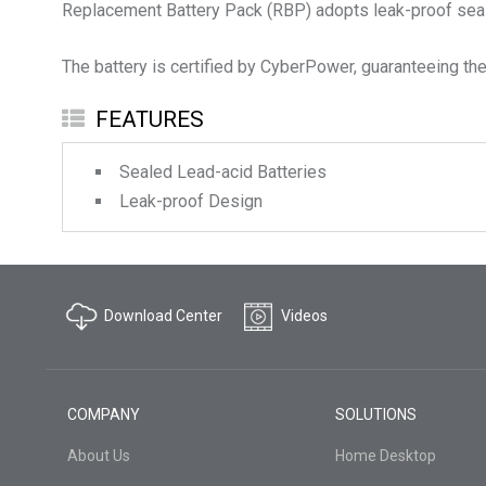
Replacement Battery Pack (RBP) adopts leak-proof sealed
The battery is certified by CyberPower, guaranteeing the 
FEATURES
Sealed Lead-acid Batteries
Leak-proof Design
Download Center
Videos
COMPANY
SOLUTIONS
About Us
Home Desktop