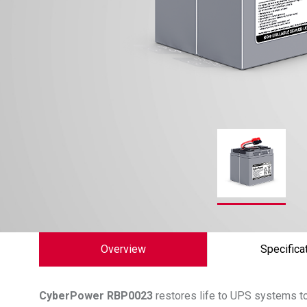
Overview
Specifica
CyberPower
RBP0023
restores life to UPS systems to