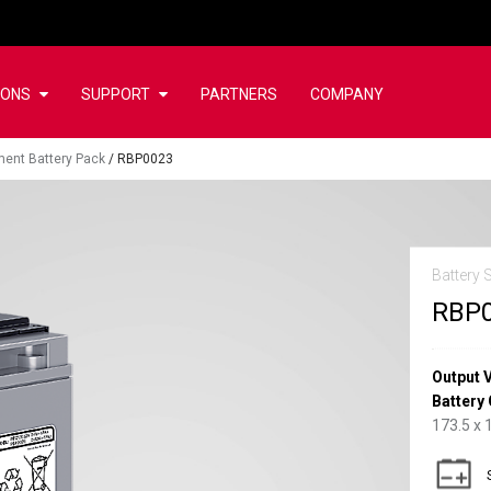
IONS
SUPPORT
PARTNERS
COMPANY
ent Battery Pack
/
RBP0023
Battery 
RBP
Output 
Battery 
173.5 x 