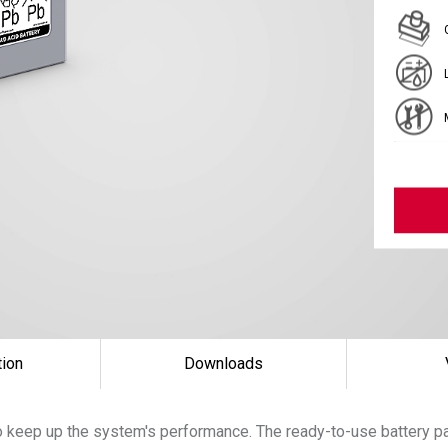
tion
Downloads
 keep up the system's performance. The ready-to-use battery pac