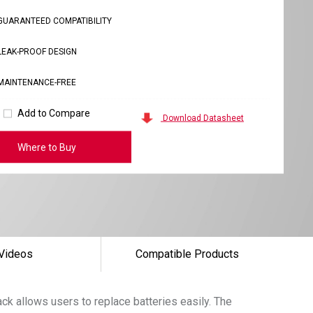
GUARANTEED COMPATIBILITY
LEAK-PROOF DESIGN
MAINTENANCE-FREE
Add to Compare
Download Datasheet
Where to Buy
Videos
Compatible Products
k allows users to replace batteries easily. The