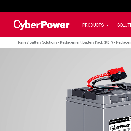
PRODUCTS
SOLUT
Home
/
Battery Solutions - Replacement Battery Pack (RBP)
/
Replacem