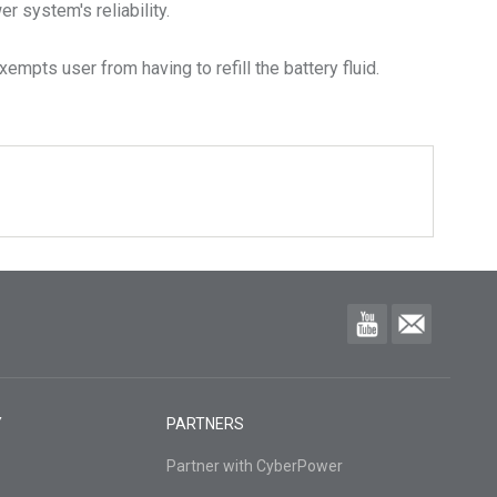
 system's reliability.
empts user from having to refill the battery fluid.
Y
PARTNERS
Partner with CyberPower