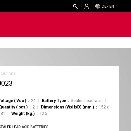
DE - EN
Solutions
0023
Voltage
(
Vdc
)
24
Battery Type
Sealed Lead-acid
Quantity
(
pcs
)
2
Dimensions (WxHxD) (mm.)
152 x
181
Weight (kg.)
12.5
SEALED LEAD-ACID BATTERIES