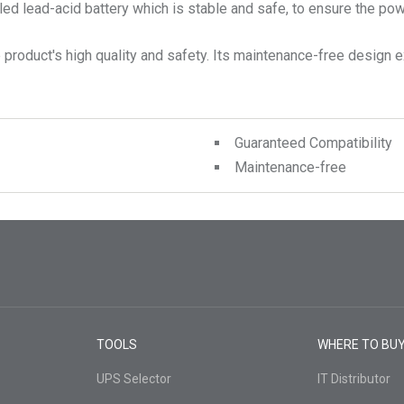
 lead-acid battery which is stable and safe, to ensure the power
product's high quality and safety. Its maintenance-free design ex
Guaranteed Compatibility
Maintenance-free
TOOLS
WHERE TO BU
UPS Selector
IT Distributor