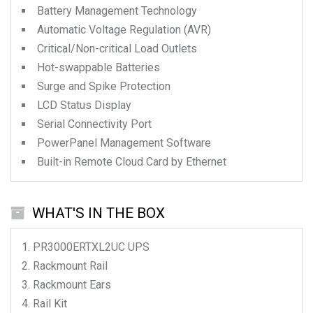
Battery Management Technology
Automatic Voltage Regulation (AVR)
Critical/Non-critical Load Outlets
Hot-swappable Batteries
Surge and Spike Protection
LCD Status Display
Serial Connectivity Port
PowerPanel Management Software
Built-in Remote Cloud Card by Ethernet
WHAT'S IN THE BOX
PR3000ERTXL2UC
UPS
Rackmount Rail
Rackmount Ears
Rail Kit