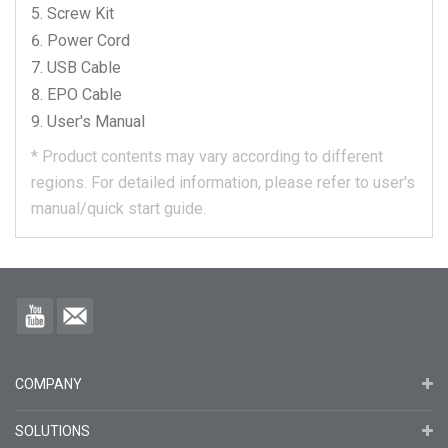
Screw Kit
Power Cord
USB Cable
EPO Cable
User's Manual
*
Product contents may vary according to different
regions.
For detailed information, please refer to user's
manual/quick start guide.
COMPANY
SOLUTIONS