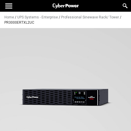
Home
/
UPS Systems - Enterprise
/
Professional Sinewave Rack/ Tower
/
PR3000ERTXL2UC