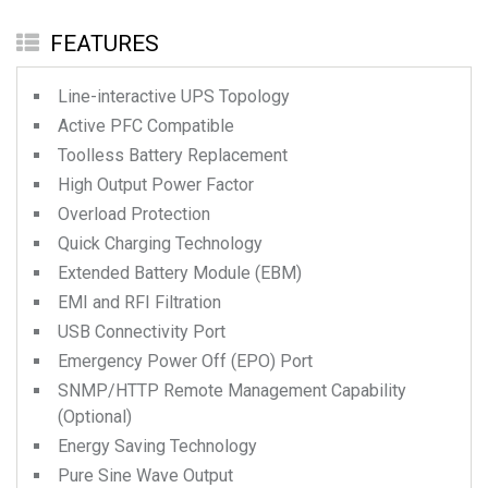
FEATURES
Line-interactive UPS Topology
Active PFC Compatible
Toolless Battery Replacement
High Output Power Factor
Overload Protection
Quick Charging Technology
Extended Battery Module (EBM)
EMI and RFI Filtration
USB Connectivity Port
Emergency Power Off (EPO) Port
SNMP/HTTP Remote Management Capability
(Optional)
Energy Saving Technology
Pure Sine Wave Output