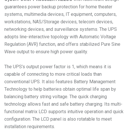
guarantees power backup protection for home theater
systems, multimedia devices, IT equipment, computers,
workstations, NAS/Storage devices, telecom devices,
networking devices, and surveillance systems. The UPS
adopts line-interactive topology with Automatic Voltage
Regulation (AVR) function, and offers stabilized Pure Sine
Wave output to ensure high power quality.
The UPS’s output power factor is 1, which means it is
capable of connecting to more critical loads than
conventional UPS. It also features Battery Management
Technology to help batteries obtain optimal life span by
balancing battery string voltage. The quick charging
technology allows fast and safe battery charging. Its multi-
functional matrix LCD supports intuitive operation and quick
configuration. The LCD panel is also rotatable to meet
installation requirements.