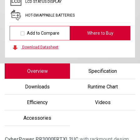
LCD STATUS DISPLAY
HOT-SWAPPABLE BATTERIES
Add to Compare
Where to Buy
Download Datasheet
Overview
Specification
Downloads
Runtime Chart
Efficiency
Videos
Accessories
CyberPower
PR3000ERTXL2UC
with rackmount design