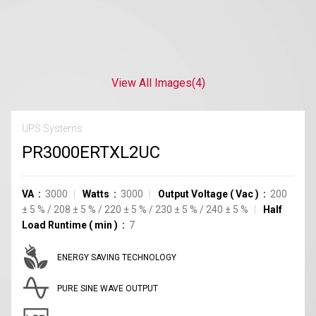
View All Images
(4)
UPS Systems
PR3000ERTXL2UC
VA
3000
Watts
3000
Output Voltage
(
Vac
)
200
±
5
%
/
208
±
5
%
/
220
±
5
%
/
230
±
5
%
/
240
±
5
%
Half
Load Runtime
(
min
)
7
ENERGY SAVING TECHNOLOGY
PURE SINE WAVE OUTPUT