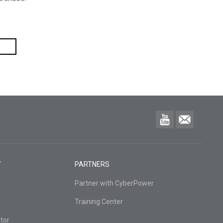
Y
PARTNERS
Partner with CyberPower
Training Center
tor