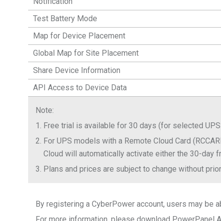
Notification
Test Battery Mode
Map for Device Placement
Global Map for Site Placement
Share Device Information
API Access to Device Data
Note
:
1.
Free trial is available for 30 days (for selected
2.
For UPS models with a Remote Cloud Card (RCCARD
Cloud will automatically activate either the 30-day f
3.
Plans and prices are subject to change without prior
By registering a CyberPower account, users may be abl
For more information, please download PowerPanel App