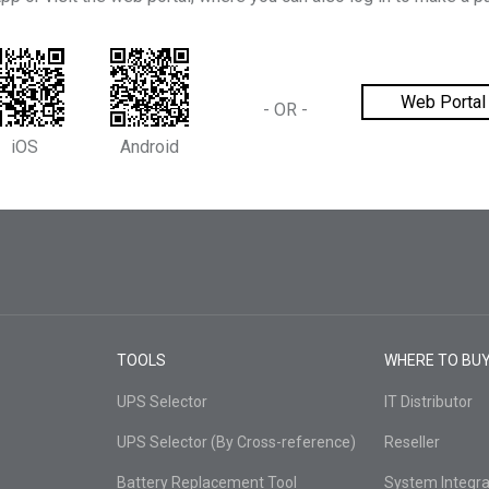
Web Portal
-
OR
-
iOS
Android
TOOLS
WHERE TO BU
UPS Selector
IT Distributor
UPS Selector (By Cross-reference)
Reseller
Battery Replacement Tool
System Integra