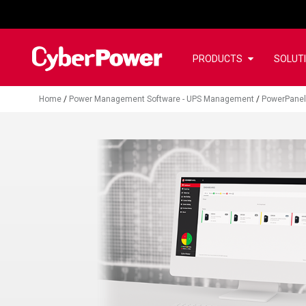
PRODUCTS
SOLUT
Home
/
Power Management Software - UPS Management
/
PowerPanel