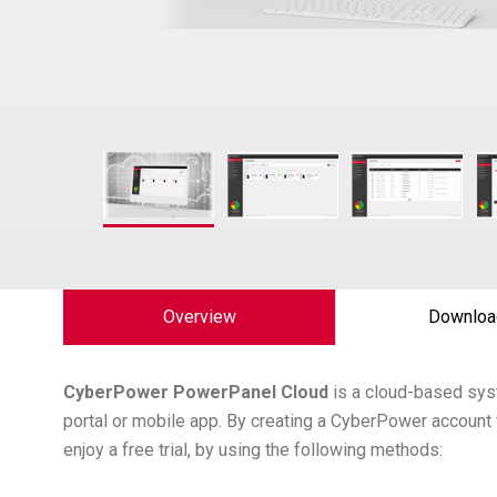
Overview
Downloa
CyberPower
PowerPanel Cloud
is a cloud-based sys
portal or mobile app. By creating a CyberPower account 
enjoy a free trial, by using the following methods: