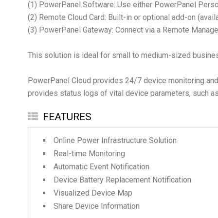
(1) PowerPanel Software: Use either PowerPanel Pers
(2) Remote Cloud Card: Built-in or optional add-on (avail
(3) PowerPanel Gateway: Connect via a Remote Manage
This solution is ideal for small to medium-sized busine
PowerPanel Cloud provides 24/7 device monitoring and se
provides status logs of vital device parameters, such as
FEATURES
Online Power Infrastructure Solution
Real-time Monitoring
Automatic Event Notification
Device Battery Replacement Notification
Visualized Device Map
Share Device Information