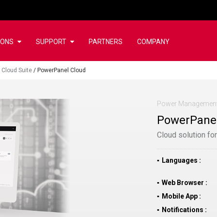
IONS
SUPPORT
PARTNERS
COMPANY
 Cloud Suite
/
PowerPanel Cloud
Power Management
PowerPanel
Cloud solution fo
Languages
Web Browser
Mobile App
Notifications