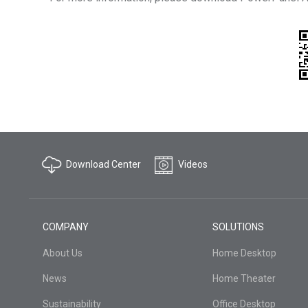
Download Center
Videos
COMPANY
SOLUTIONS
About Us
Home Desktop
News
Home Theater
Sustainability
Office Desktop