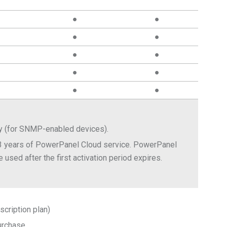
●
●
●
●
●
●
●
●
●
●
ay (for SNMP-enabled devices).
3 years of PowerPanel Cloud service. PowerPanel
 used after the first activation period expires.
scription plan)
urchase.