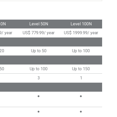
20N
Level 50N
Level 100N
9
/
year
US$
779.99
/
year
US$
1999.99
/
year
 20
Up to 50
Up to 100
 50
Up to 100
Up to 150
3
1
●
●
●
●