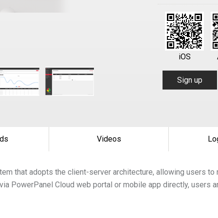
iOS
Sign up
ds
Videos
Lo
tem that adopts the client-server architecture, allowing users 
via PowerPanel Cloud web portal or mobile app directly, users a