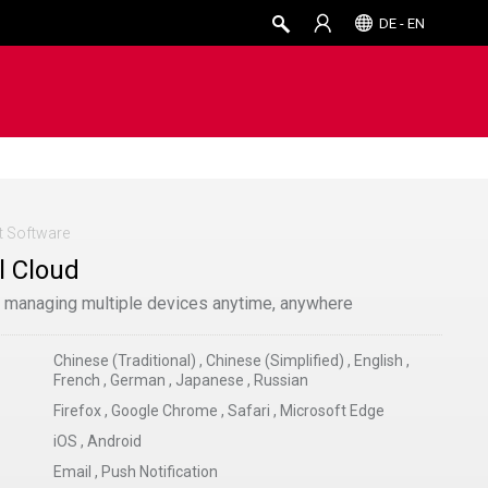
DE - EN
 Software
 Cloud
r managing multiple devices anytime, anywhere
Chinese (Traditional)
,
Chinese (Simplified)
,
English
,
French
,
German
,
Japanese
,
Russian
Firefox
,
Google Chrome
,
Safari
,
Microsoft Edge
iOS
,
Android
Email
,
Push Notification