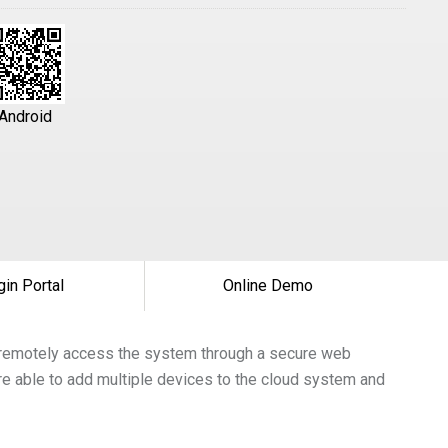
Android
gin Portal
Online Demo
to remotely access the system through a secure web
re able to add multiple devices to the cloud system and