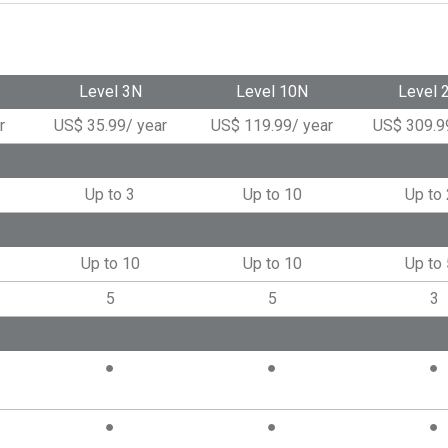
Level 3N
Level 10N
Level 
r
US$
35.99
/
year
US$
119.99
/
year
US$
309.9
Up to 3
Up to 10
Up to
Up to 10
Up to 10
Up to
5
5
3
●
●
●
●
●
●