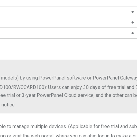
●
●
●
 UPS models) by using PowerPanel software or PowerPanel Gatew
100/RWCCARD100): Users can enjoy 30 days of free trial and 
ree trial or 3-year PowerPanel Cloud service, and the other can be
 notice.
e to manage multiple devices. (Applicable for free trial and sub
 or visit the web portal, where you can also log in to make a p