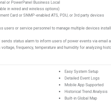
onal or PowerPanel Business Local
able in wired and wireless options)
ment Card or SNMP-enabled ATS, PDU, or 3rd party devices
ss users or service personnel to manage multiple devices install
nds status alarm to inform users of power events via email and 
 voltage, frequency, temperature and humidity for analyzing histor
Easy System Setup
Detailed Event Logs
Mobile App Supported
Historical Trend Analysis
Built-in Global Map