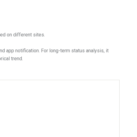
ed on different sites.
app notification. For long-term status analysis, it
ical trend.