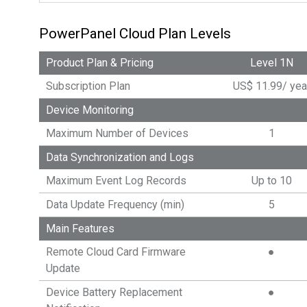
PowerPanel Cloud Plan Levels
Product Plan & Pricing
Level 1N
Subscription Plan
US$
11.99
/
yea
Device Monitoring
Maximum Number of Devices
1
Data Synchronization and Logs
Maximum Event Log Records
Up to 10
Data Update Frequency (min)
5
Main Features
Remote Cloud Card Firmware
●
Update
Device Battery Replacement
●