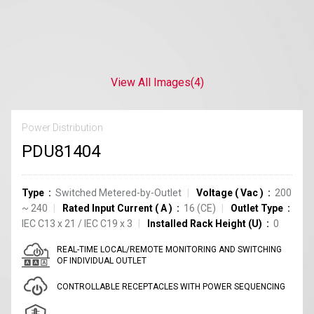
View All Images
(4)
Power Distribution
PDU81404
Type
Switched Metered-by-Outlet
Voltage
(
Vac
)
200
~ 240
Rated Input Current
(
A
)
16
(CE)
Outlet Type
IEC C13
x
21
/
IEC C19
x
3
Installed Rack Height (U)
0
REAL-TIME LOCAL/REMOTE MONITORING AND SWITCHING
OF INDIVIDUAL OUTLET
CONTROLLABLE RECEPTACLES WITH POWER SEQUENCING