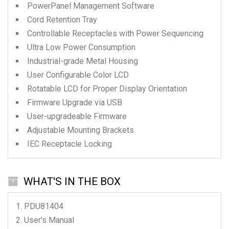
PowerPanel Management Software
Cord Retention Tray
Controllable Receptacles with Power Sequencing
Ultra Low Power Consumption
Industrial-grade Metal Housing
User Configurable Color LCD
Rotatable LCD for Proper Display Orientation
Firmware Upgrade via USB
User-upgradeable Firmware
Adjustable Mounting Brackets
IEC Receptacle Locking
WHAT'S IN THE BOX
PDU81404
User's Manual