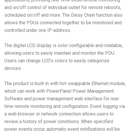
and on/off control of individual outlet for remote reboots,
scheduled on/off and more. The Daisy Chain function also
allows the PDUs connected together to be monitored and
controlled under one IP address.
The digital LCD display is color configurable and rotatable,
allowing users to easily maintain and monitor the PDU.
Users can change LCD’s colors to easily categorize
devices.
The product is built-in with hot-swappable Ethernet module,
which can work with PowerPanel Power Management
Software and power management web interface for real-
time remote monitoring and configuration. Event logging via
a web browser or network connection allows users to
review a history of power conditions. When specified
power events occur, automatic event notifications will be