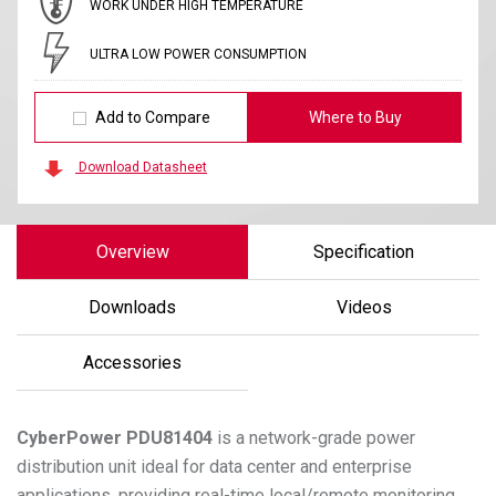
WORK UNDER HIGH TEMPERATURE
ULTRA LOW POWER CONSUMPTION
Add to Compare
Where to Buy
Download Datasheet
Overview
Specification
Downloads
Videos
Accessories
CyberPower
PDU81404
is a network-grade power
distribution unit ideal for data center and enterprise
applications, providing real-time local/remote monitoring