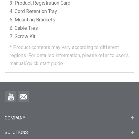
Product Registration Card
Cord Retention Tray
Mounting Brackets
Cable Ties
Screw Kit
*
Product contents may vary according to different
regions.
For detailed information, please refer to user's
manual/quick start guide.
COMPANY
SOLUTIONS