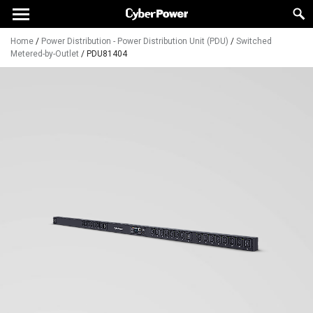
Home
/
Power Distribution - Power Distribution Unit (PDU)
/
Switched
Metered-by-Outlet
/
PDU81404