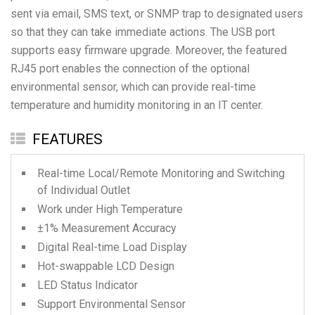
sent via email, SMS text, or SNMP trap to designated users
so that they can take immediate actions. The USB port
supports easy firmware upgrade. Moreover, the featured
RJ45 port enables the connection of the optional
environmental sensor, which can provide real-time
temperature and humidity monitoring in an IT center.
FEATURES
Real-time Local/Remote Monitoring and Switching
of Individual Outlet
Work under High Temperature
±1% Measurement Accuracy
Digital Real-time Load Display
Hot-swappable LCD Design
LED Status Indicator
Support Environmental Sensor