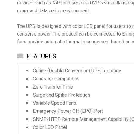
devices such as NAS and servers, DVRs/surveillance syst
room, and data center environment.
The UPS is designed with color LCD panel for users to 
conserve power. The product can be connected to Emerg
fans provide automatic thermal management based on po
FEATURES
Online (Double Conversion) UPS Topology
Generator Compatible
Zero Transfer Time
Surge and Spike Protection
Variable Speed Fans
Emergency Power Off (EPO) Port
SNMP/HTTP Remote Management Capability (Op
Color LCD Panel