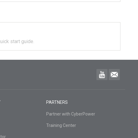
uick start guide.
Y
PARTNERS
Partner with CyberPower
Training Center
tor