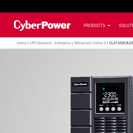
PRODUCTS
SOLUT
Home
/
UPS Systems - Enterprise
/
Advanced Online S
/
OLS1500EA-D