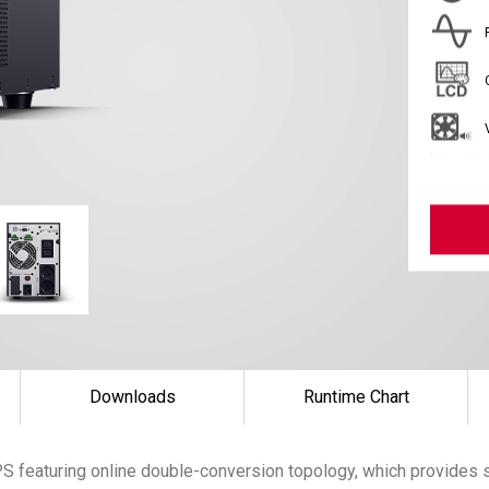
Downloads
Runtime Chart
S featuring online double-conversion topology, which provides