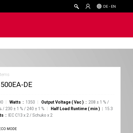
DE - EN
stems
1500EA-DE
00
Watts
1350
Output Voltage
(
Vac
)
208
±
1
%
/
%
/
230
±
1
%
/
240
±
1
%
Half Load Runtime
(
min
)
15.3
ts
IEC C13
x
2
/
Schuko
x
2
ECO MODE