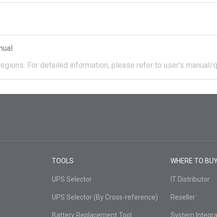
nual
regions.
For detailed information, please refer to user's manual/q
TOOLS
WHERE TO BU
UPS Selector
IT Distributor
UPS Selector (By Cross-reference)
Reseller
Battery Replacement Tool
System Integra