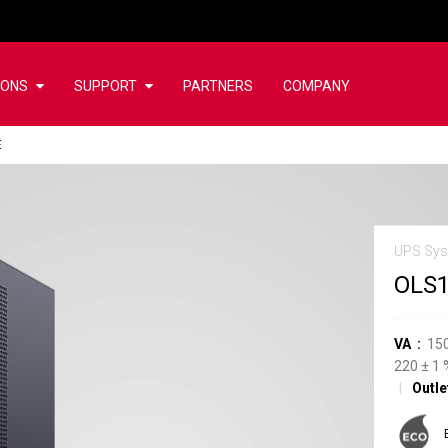
IONS
SUPPORT
PARTNERS
COMPANY
E
UPS Sy
OLS
VA
15
220
±
1
Outle