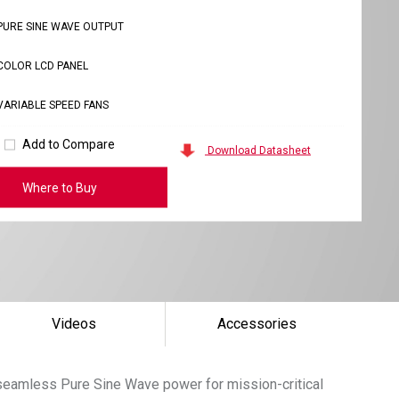
PURE SINE WAVE OUTPUT
COLOR LCD PANEL
VARIABLE SPEED FANS
Add to Compare
Download Datasheet
Where to Buy
Videos
Accessories
 seamless Pure Sine Wave power for mission-critical