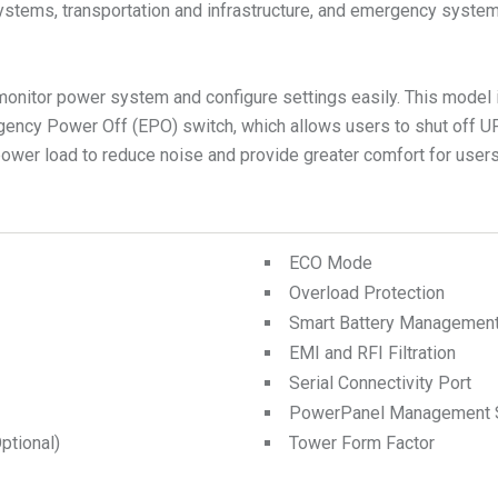
ems, transportation and infrastructure, and emergency systems. I
monitor power system and configure settings easily. This model
ency Power Off (EPO) switch, which allows users to shut off U
wer load to reduce noise and provide greater comfort for users
ECO Mode
Overload Protection
Smart Battery Managemen
EMI and RFI Filtration
Serial Connectivity Port
PowerPanel Management 
tional)
Tower Form Factor