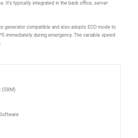
t’s typically integrated in the back office, server
 is generator compatible and also adopts ECO mode to
PS immediately during emergency. The variable speed
.
t (SBM)
Software