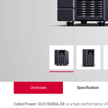
Overview
Specification
CyberPower
OLS1500EA-DE
is a high-performance UP