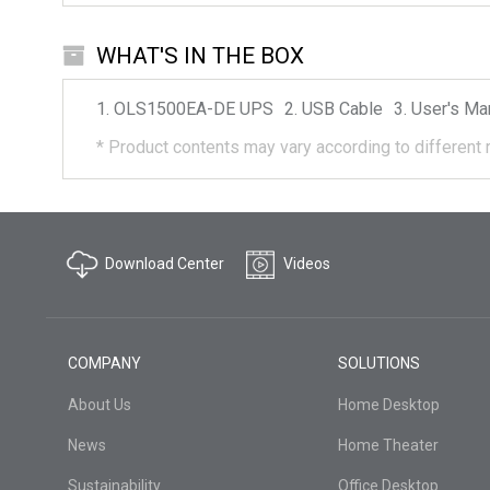
WHAT'S IN THE BOX
OLS1500EA-DE
UPS
USB Cable
User's Ma
*
Product contents may vary according to different 
Download Center
Videos
COMPANY
SOLUTIONS
About Us
Home Desktop
News
Home Theater
Sustainability
Office Desktop