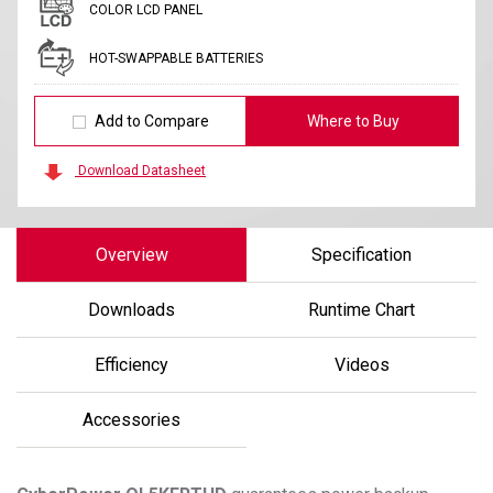
COLOR LCD PANEL
HOT-SWAPPABLE BATTERIES
Add to Compare
Where to Buy
Download Datasheet
Overview
Specification
Downloads
Runtime Chart
Efficiency
Videos
Accessories