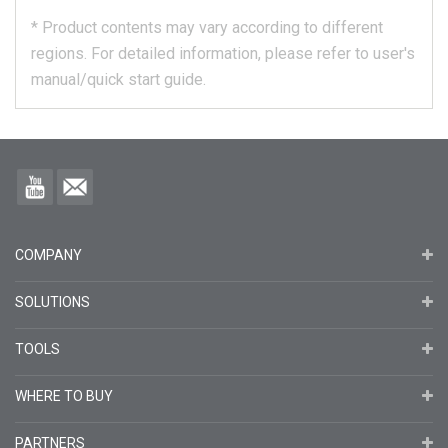
*
Product contents may vary according to different
regions.
For detailed information, please refer to user's
manual/quick start guide.
COMPANY
SOLUTIONS
TOOLS
WHERE TO BUY
PARTNERS