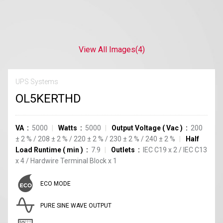
View All Images
(4)
UPS Systems
OL5KERTHD
VA
5000
Watts
5000
Output Voltage
(
Vac
)
200
±
2
%
/
208
±
2
%
/
220
±
2
%
/
230
±
2
%
/
240
±
2
%
Half
Load Runtime
(
min
)
7.9
Outlets
IEC C19
x
2
/
IEC C13
x
4
/
Hardwire Terminal Block
x
1
ECO MODE
PURE SINE WAVE OUTPUT