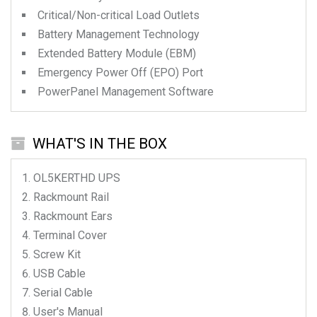
Critical/Non-critical Load Outlets
Battery Management Technology
Extended Battery Module (EBM)
Emergency Power Off (EPO) Port
PowerPanel Management Software
WHAT'S IN THE BOX
OL5KERTHD
UPS
Rackmount Rail
Rackmount Ears
Terminal Cover
Screw Kit
USB Cable
Serial Cable
User's Manual