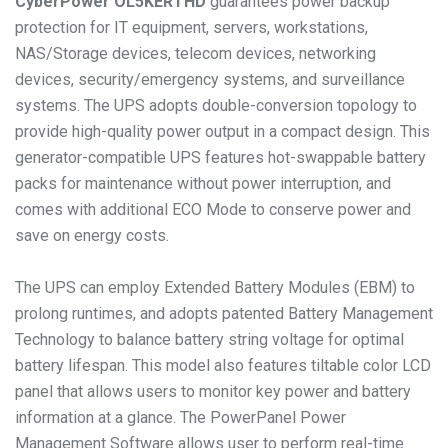
CyberPower
OL5KERTHD
guarantees power backup
protection for IT equipment, servers, workstations,
NAS/Storage devices, telecom devices, networking
devices, security/emergency systems, and surveillance
systems. The UPS adopts double-conversion topology to
provide high-quality power output in a compact design. This
generator-compatible UPS features hot-swappable battery
packs for maintenance without power interruption, and
comes with additional ECO Mode to conserve power and
save on energy costs.
The UPS can employ Extended Battery Modules (EBM) to
prolong runtimes, and adopts patented Battery Management
Technology to balance battery string voltage for optimal
battery lifespan. This model also features tiltable color LCD
panel that allows users to monitor key power and battery
information at a glance. The PowerPanel Power
Management Software allows user to perform real-time