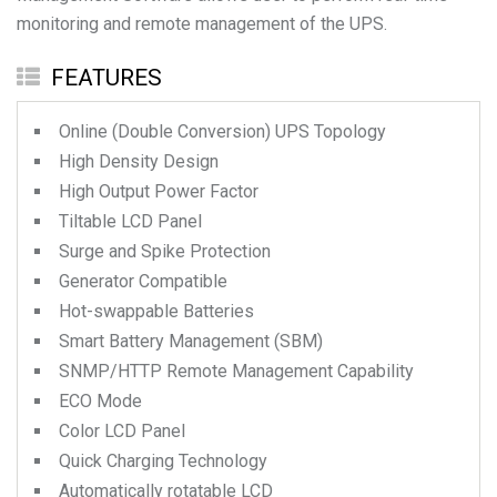
monitoring and remote management of the UPS.
FEATURES
Online (Double Conversion) UPS Topology
High Density Design
High Output Power Factor
Tiltable LCD Panel
Surge and Spike Protection
Generator Compatible
Hot-swappable Batteries
Smart Battery Management (SBM)
SNMP/HTTP Remote Management Capability
ECO Mode
Color LCD Panel
Quick Charging Technology
Automatically rotatable LCD