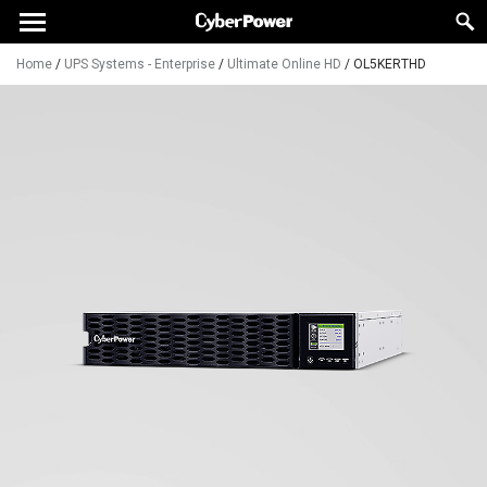
Home
/
UPS Systems - Enterprise
/
Ultimate Online HD
/
OL5KERTHD