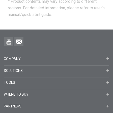
*
Product contents may vary according to different
regions.
For detailed information, please refer to user's
manual/quick start guide.
COMPANY
SOLUTIONS
TOOLS
WHERE TO BUY
PARTNERS