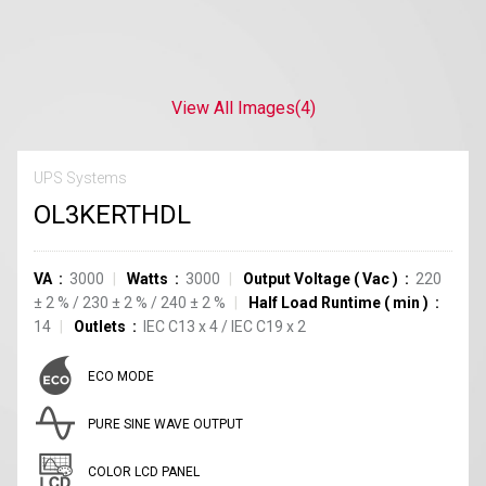
View All Images
(4)
UPS Systems
OL3KERTHDL
VA
3000
Watts
3000
Output Voltage
(
Vac
)
220
±
2
%
/
230
±
2
%
/
240
±
2
%
Half Load Runtime
(
min
)
14
Outlets
IEC C13
x
4
/
IEC C19
x
2
ECO MODE
PURE SINE WAVE OUTPUT
COLOR LCD PANEL