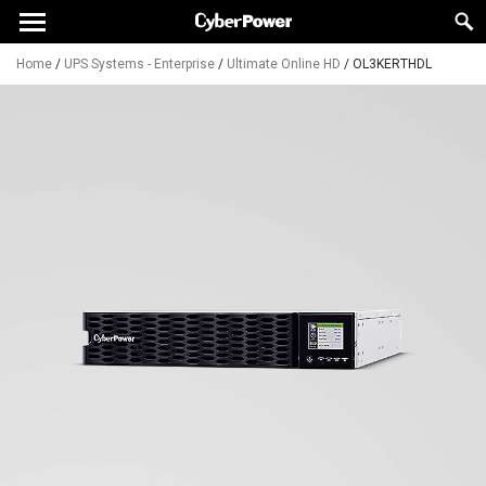
Home
/
UPS Systems - Enterprise
/
Ultimate Online HD
/
OL3KERTHDL