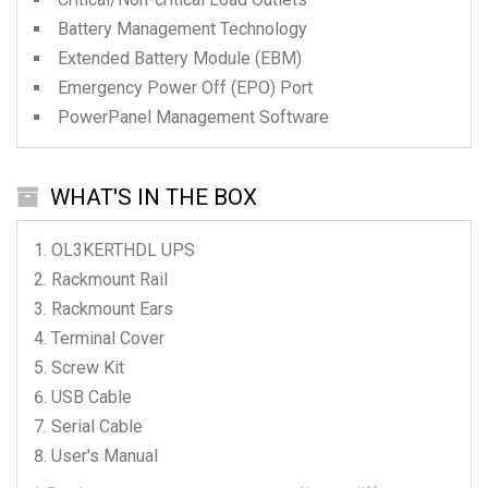
Battery Management Technology
Extended Battery Module (EBM)
Emergency Power Off (EPO) Port
PowerPanel Management Software
WHAT'S IN THE BOX
OL3KERTHDL
UPS
Rackmount Rail
Rackmount Ears
Terminal Cover
Screw Kit
USB Cable
Serial Cable
User's Manual