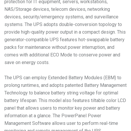
protection for IT equipment, servers, workstations,
NAS/Storage devices, telecom devices, networking
devices, security/emergency systems, and surveillance
systems. The UPS adopts double-conversion topology to
provide high-quality power output in a compact design. This
generator-compatible UPS features hot-swappable battery
packs for maintenance without power interruption, and
comes with additional ECO Mode to conserve power and
save on energy costs.
The UPS can employ Extended Battery Modules (EBM) to
prolong runtimes, and adopts patented Battery Management
Technology to balance battery string voltage for optimal
battery lifespan. This model also features tiltable color LCD
panel that allows users to monitor key power and battery
information at a glance. The PowerPanel Power
Management Software allows user to perform real-time
monitoring and remote management of the UPS.