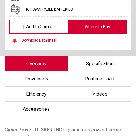
HOT-SWAPPABLE BATTERIES
Add to Compare
Where to Buy
Download Datasheet
Overview
Specification
Downloads
Runtime Chart
Efficiency
Videos
Accessories
CyberPower
OL3KERTHDL
guarantees power backup