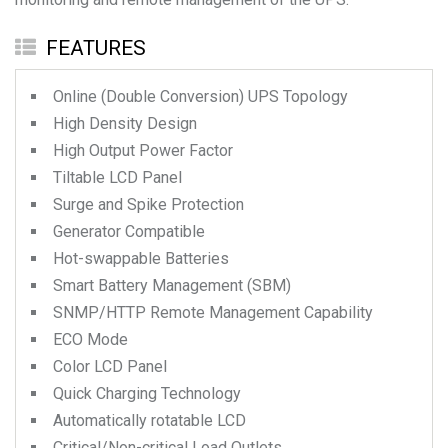
FEATURES
Online (Double Conversion) UPS Topology
High Density Design
High Output Power Factor
Tiltable LCD Panel
Surge and Spike Protection
Generator Compatible
Hot-swappable Batteries
Smart Battery Management (SBM)
SNMP/HTTP Remote Management Capability
ECO Mode
Color LCD Panel
Quick Charging Technology
Automatically rotatable LCD
Critical/Non-critical Load Outlets