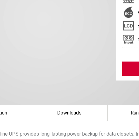
tion
Downloads
Run
ine UPS provides long-lasting power backup for data closets, tr