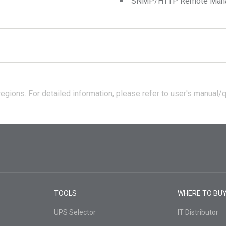
SNMP/HTTP Remote Manage
regions.
For detailed information, please refer to user's manual/q
TOOLS
WHERE TO BU
UPS Selector
IT Distributor