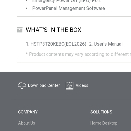
Emergency Power Off (EPO) Port
PowerPanel Management Software
WHAT'S IN THE BOX
HSTP3T20KEBC(EOL2026)
User's Manual
*
Product contents may vary according to different 
Download Center
Videos
COMPANY
SOLUTIONS
About Us
Home Desktop