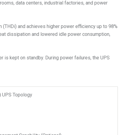
rooms, data centers, industrial factories, and power
on (THDi) and achieves higher power efficiency up to 98%
heat dissipation and lowered idle power consumption,
r is kept on standby. During power failures, the UPS
n) UPS Topology