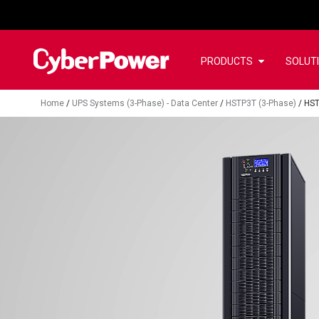
PRODUCTS
SOLUT
Home
/
UPS Systems (3-Phase) - Data Center
/
HSTP3T (3-Phase)
/
HST