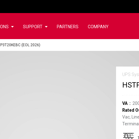
IONS
SUPPORT
PARTNERS
COMPANY
P3T20KEBC (EOL 2026)
UPS Sys
HSTP
VA
20
Rated O
Vac, Lin
Terminal