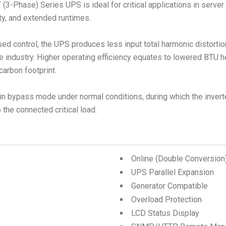
(3-Phase) Series UPS is ideal for critical applications in server 
lity, and extended runtimes.
ed control, the UPS produces less input total harmonic distorti
e industry. Higher operating efficiency equates to lowered BTU 
carbon footprint.
n bypass mode under normal conditions, during which the inverte
the connected critical load.
Online (Double Conversio
UPS Parallel Expansion
Generator Compatible
Overload Protection
LCD Status Display