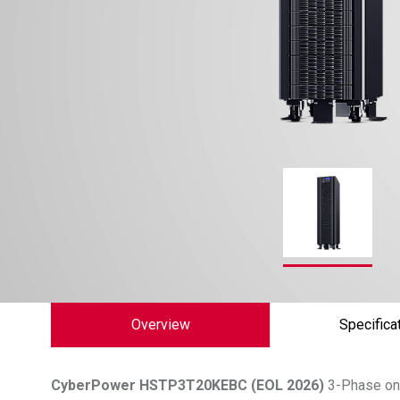
Overview
Specifica
CyberPower
HSTP3T20KEBC (EOL 2026)
3-Phase onl