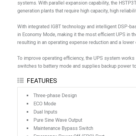
systems. With parallel expansion capability, the HSTP3T 
generation plants that require high capacity, high reliabi
With integrated IGBT technology and intelligent DSP-bas
in Economy Mode, making it the most efficient UPS in th
resulting in an operating expense reduction and a lower 
To improve operating efficiency, the UPS system works i
switches to battery mode and supplies backup power to 
FEATURES
Three-phase Design
ECO Mode
Dual Inputs
Pure Sine Wave Output
Maintenance Bypass Switch