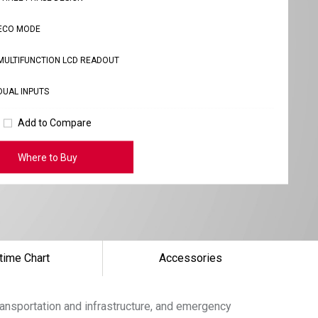
ECO MODE
MULTIFUNCTION LCD READOUT
DUAL INPUTS
Add to Compare
Where to Buy
time Chart
Accessories
ansportation and infrastructure, and emergency