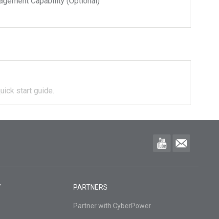
ment Capability (Optional)
uick start guide.
Y
PARTNERS
Partner with CyberPower