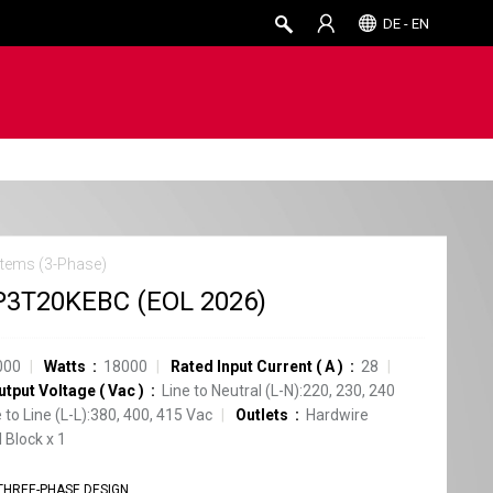
DE - EN
tems (3-Phase)
3T20KEBC (EOL 2026)
000
Watts
18000
Rated Input Current
(
A
)
28
utput Voltage
(
Vac
)
Line to Neutral (L-N):220, 230, 240
e to Line (L-L):380, 400, 415 Vac
Outlets
Hardwire
 Block
x
1
THREE-PHASE DESIGN